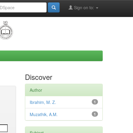
Sign on to:
Discover
Author
Ibrahim, M. Z.
1
Muzathik, A.M.
1
Subject