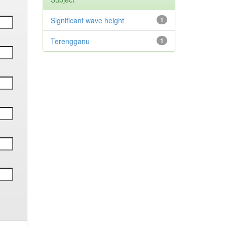
Significant wave height
1
Terengganu
1