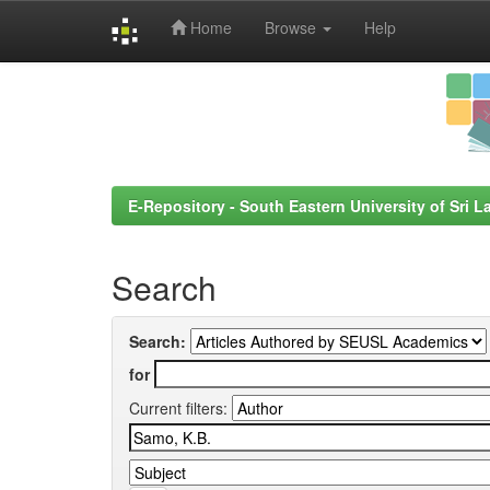
Home
Browse
Help
Skip
navigation
E-Repository - South Eastern University of Sri L
Search
Search:
for
Current filters: