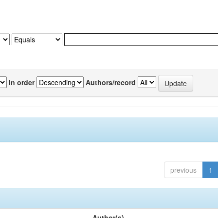
In order
Authors/record
previous
1
Author(s)