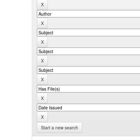
Start a new search