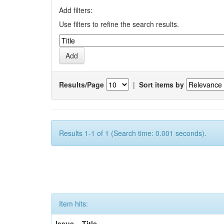
Add filters:
Use filters to refine the search results.
Results/Page
|
Sort items by
Results 1-1 of 1 (Search time: 0.001 seconds).
Item hits:
Issue
Title