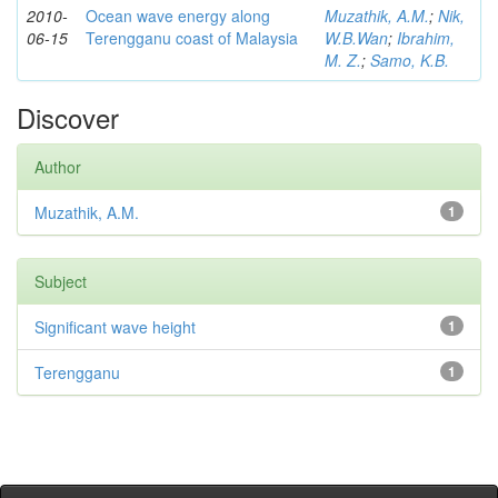
2010-
Ocean wave energy along
Muzathik, A.M.
;
Nik,
06-15
Terengganu coast of Malaysia
W.B.Wan
;
Ibrahim,
M. Z.
;
Samo, K.B.
Discover
Author
Muzathik, A.M.
1
Subject
Significant wave height
1
Terengganu
1