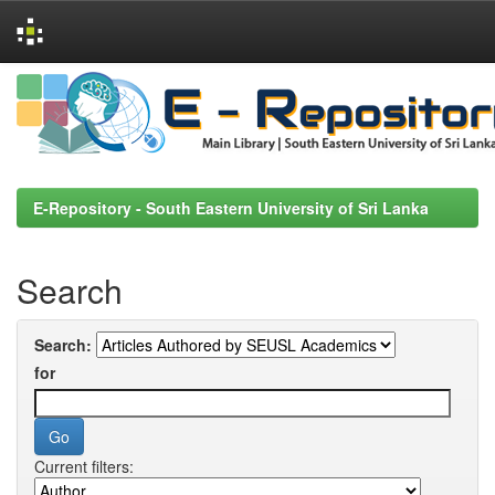
Skip
navigation
E-Repository - South Eastern University of Sri Lanka
Search
Search:
for
Current filters: