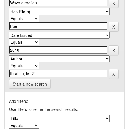
Start a new search
Add filters:
Use filters to refine the search results.