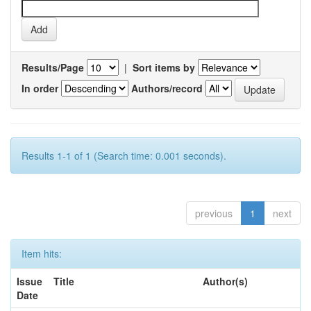
Results/Page
|
Sort items by
In order
Authors/record
Results 1-1 of 1 (Search time: 0.001 seconds).
previous
1
next
Item hits:
Issue
Title
Author(s)
Date