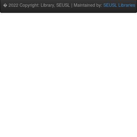
� 2022 Copyright: Library, SEUSL | Maintained by:
SEUSL Libraries