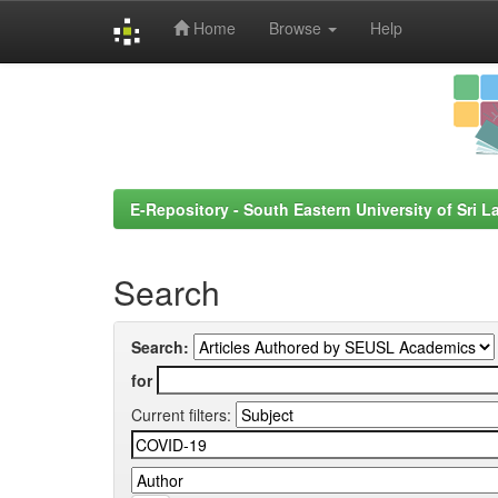
Home
Browse
Help
Skip
navigation
E-Repository - South Eastern University of Sri L
Search
Search:
for
Current filters: