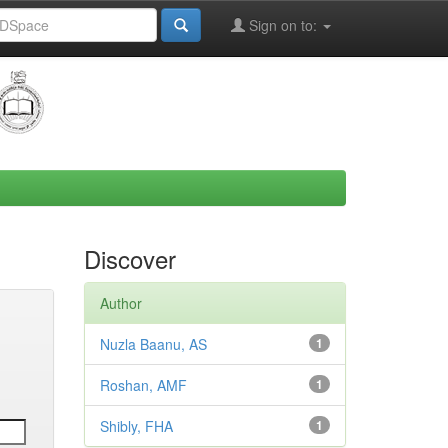
Sign on to:
Discover
Author
Nuzla Baanu, AS
1
Roshan, AMF
1
Shibly, FHA
1