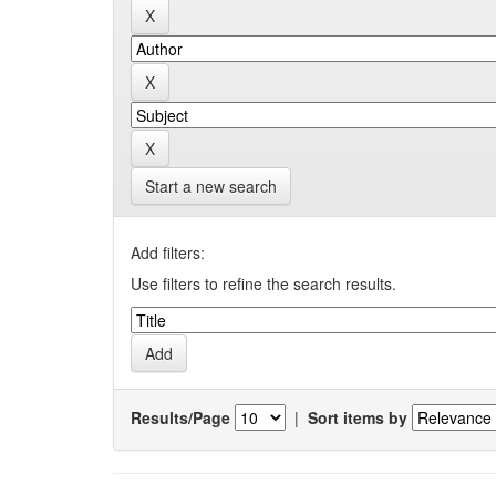
Start a new search
Add filters:
Use filters to refine the search results.
Results/Page
|
Sort items by