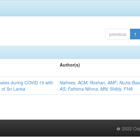
previous
1
Author(s)
uates during COVID 19 with
Nafrees, ACM
;
Roshan, AMF
;
Nuzla Baa
 of Sri Lanka
AS
;
Fathima Nihma, MN
;
Shibly, FHA
� 2022 Copy