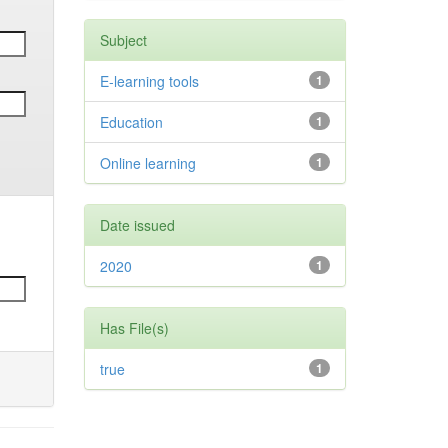
Subject
E-learning tools
1
Education
1
Online learning
1
Date issued
2020
1
Has File(s)
true
1