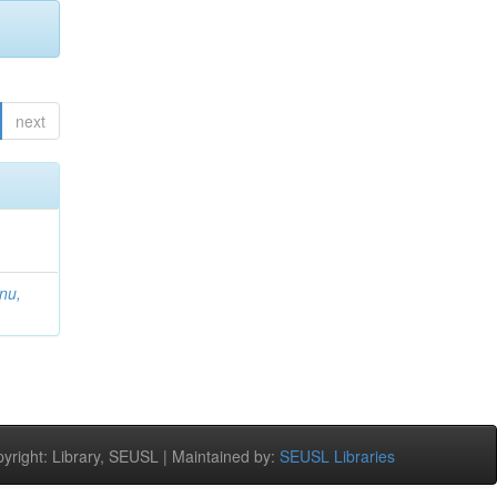
next
nu,
right: Library, SEUSL | Maintained by:
SEUSL Libraries