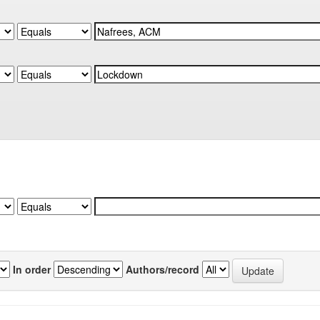
In order
Authors/record