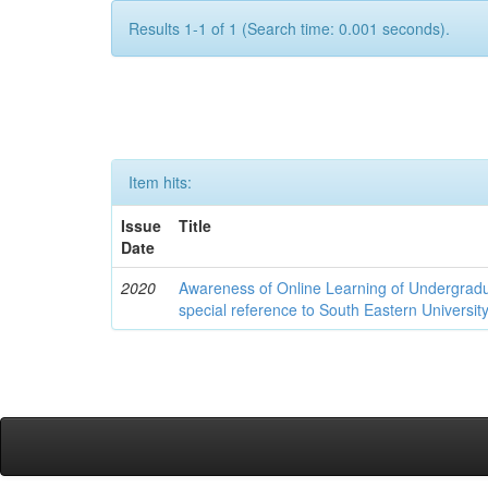
Results 1-1 of 1 (Search time: 0.001 seconds).
Item hits:
Issue
Title
Date
2020
Awareness of Online Learning of Undergrad
special reference to South Eastern University