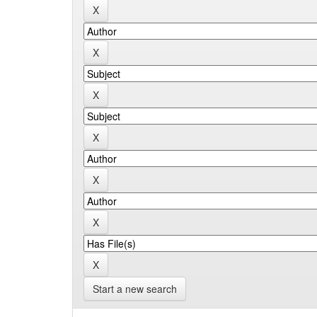
Start a new search