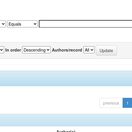
In order
Authors/record
previous
1
Author(s)