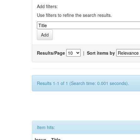
Add filters:
Use filters to refine the search results.
Results/Page
|
Sort items by
Results 1-1 of 1 (Search time: 0.001 seconds).
Item hits:
Issue
Title