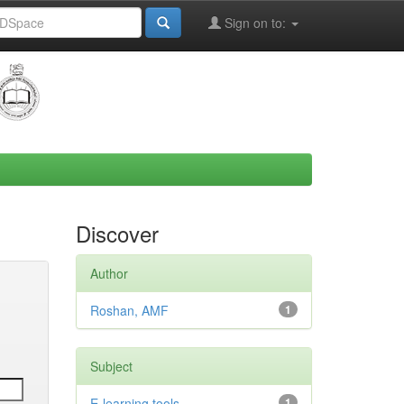
Sign on to:
Discover
Author
Roshan, AMF
1
Subject
E-learning tools
1