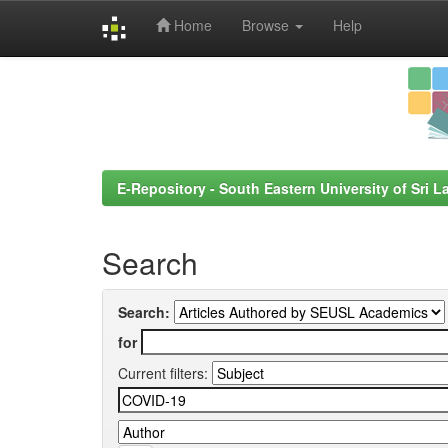
Home
Browse
Help
Skip
navigation
E-Repository - South Eastern University of Sri L
Search
Search:
for
Current filters: