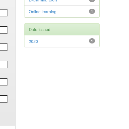
Online learning
1
Date issued
2020
1