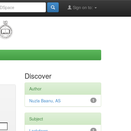
Sign on to:
Discover
Author
Nuzla Baanu, AS
1
Subject
Lockdown
1