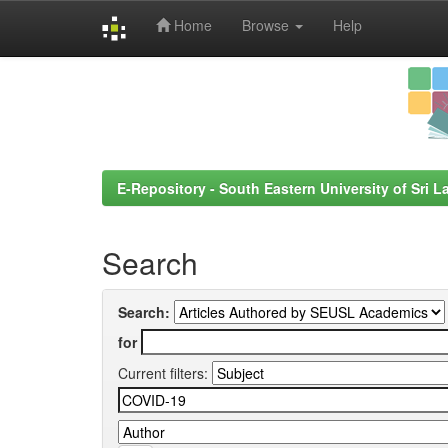
Home
Browse
Help
Skip
navigation
E-Repository - South Eastern University of Sri L
Search
Search:
for
Current filters: