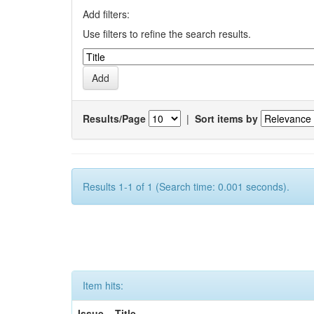
Add filters:
Use filters to refine the search results.
Results/Page
|
Sort items by
Results 1-1 of 1 (Search time: 0.001 seconds).
Item hits:
Issue
Title