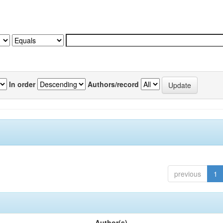
In order
Authors/record
previous
1
Author(s)