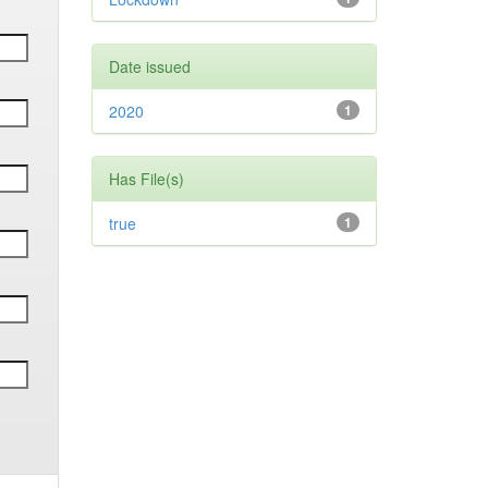
Date issued
2020
1
Has File(s)
true
1