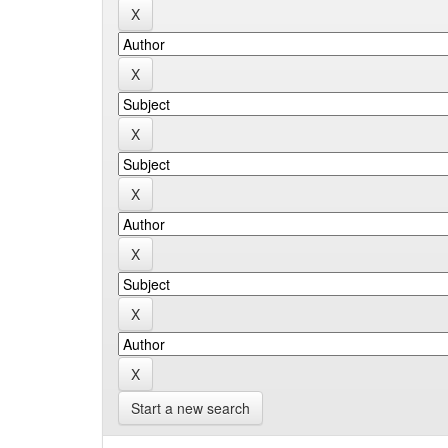
Start a new search