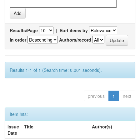
Results/Page
|
Sort items by
In order
Authors/record
Results 1-1 of 1 (Search time: 0.001 seconds).
previous
1
next
Item hits:
Issue
Title
Author(s)
Date