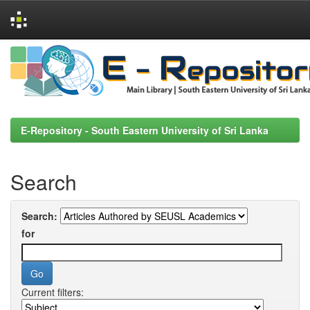
Skip
navigation
E-Repository - South Eastern University of Sri Lanka
Search
Search:
for
Current filters: