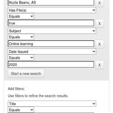
Start a new search
Add filters:
Use filters to refine the search results.