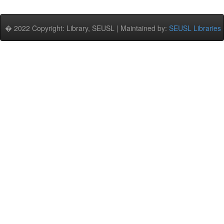
� 2022 Copyright: Library, SEUSL | Maintained by:
SEUSL Libraries