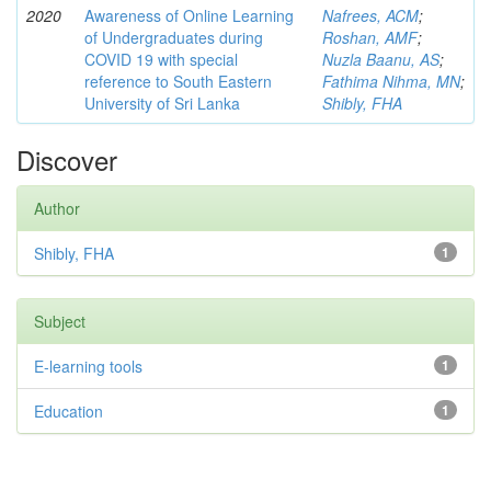
2020
Awareness of Online Learning
Nafrees, ACM
;
of Undergraduates during
Roshan, AMF
;
COVID 19 with special
Nuzla Baanu, AS
;
reference to South Eastern
Fathima Nihma, MN
;
University of Sri Lanka
Shibly, FHA
Discover
Author
Shibly, FHA
1
Subject
E-learning tools
1
Education
1