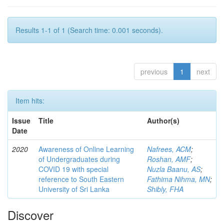
Results 1-1 of 1 (Search time: 0.001 seconds).
previous
1
next
Item hits:
Issue
Title
Author(s)
Date
2020
Awareness of Online Learning
Nafrees, ACM
;
of Undergraduates during
Roshan, AMF
;
COVID 19 with special
Nuzla Baanu, AS
;
reference to South Eastern
Fathima Nihma, MN
;
University of Sri Lanka
Shibly, FHA
Discover