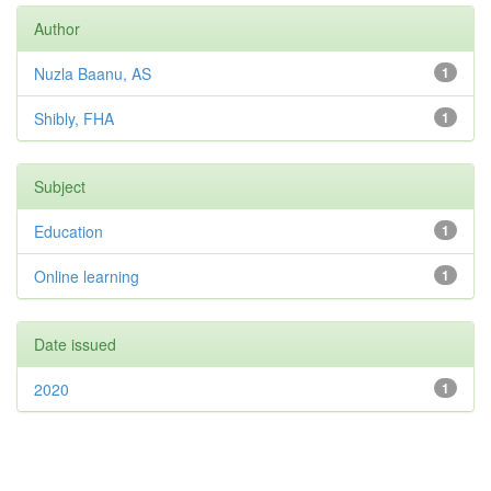
Author
Nuzla Baanu, AS
1
Shibly, FHA
1
Subject
Education
1
Online learning
1
Date issued
2020
1