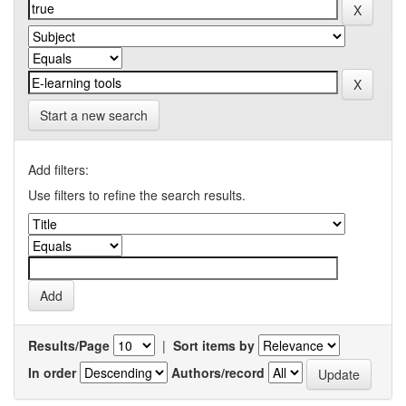
Start a new search
Add filters:
Use filters to refine the search results.
Results/Page
|
Sort items by
In order
Authors/record