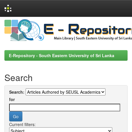
Skip
navigation
E-Repository - South Eastern University of Sri Lanka
Search
Search:
for
Current filters: