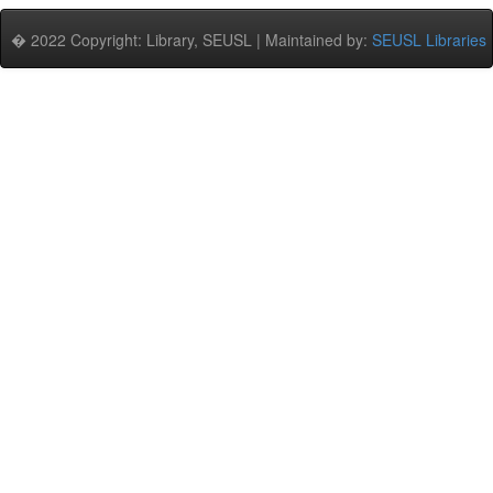
� 2022 Copyright: Library, SEUSL | Maintained by:
SEUSL Libraries