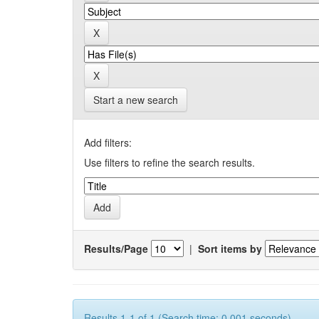
Start a new search
Add filters:
Use filters to refine the search results.
Results/Page
|
Sort items by
Results 1-1 of 1 (Search time: 0.001 seconds).