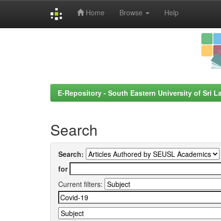
Home
Browse
Help
Skip
navigation
E-Repository - South Eastern University of Sri L
Search
Search:
for
Current filters: