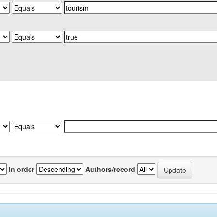
In order
Authors/record