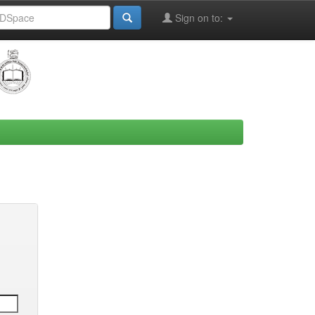
Sign on to: