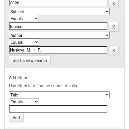
Start a new search
Add filters:
Use filters to refine the search results.