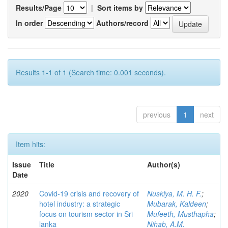
Results/Page
|
Sort items by
In order
Authors/record
Results 1-1 of 1 (Search time: 0.001 seconds).
previous
1
next
Item hits:
Issue
Title
Author(s)
Date
2020
Covid-19 crisis and recovery of
Nuskiya, M. H. F.
;
hotel industry: a strategic
Mubarak, Kaldeen
;
focus on tourism sector in Sri
Mufeeth, Musthapha
;
lanka
Nihab, A.M.