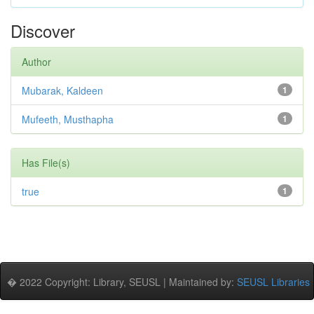
Discover
Author
Mubarak, Kaldeen
1
Mufeeth, Musthapha
1
Has File(s)
true
1
� 2022 Copyright: Library, SEUSL | Maintained by:
SEUSL Libraries