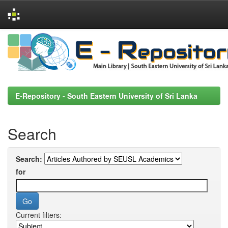
Skip
navigation
E-Repository - South Eastern University of Sri Lanka
Search
Search:
for
Current filters: