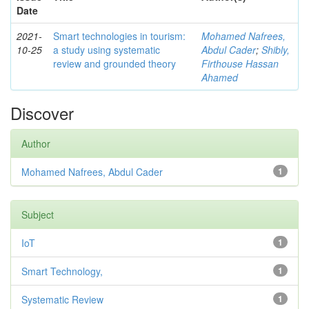
Date
2021-
Smart technologies in tourism:
Mohamed Nafrees,
10-25
a study using systematic
Abdul Cader
;
Shibly,
review and grounded theory
Firthouse Hassan
Ahamed
Discover
Author
Mohamed Nafrees, Abdul Cader
1
Subject
IoT
1
Smart Technology,
1
Systematic Review
1