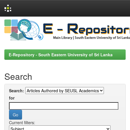
Skip
navigation
E-Repository - South Eastern University of Sri Lanka
Search
Search:
for
Current filters: