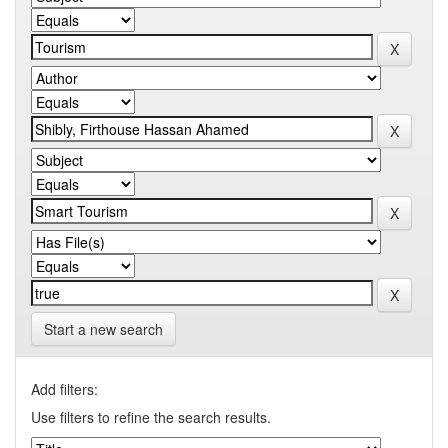
Start a new search
Add filters:
Use filters to refine the search results.