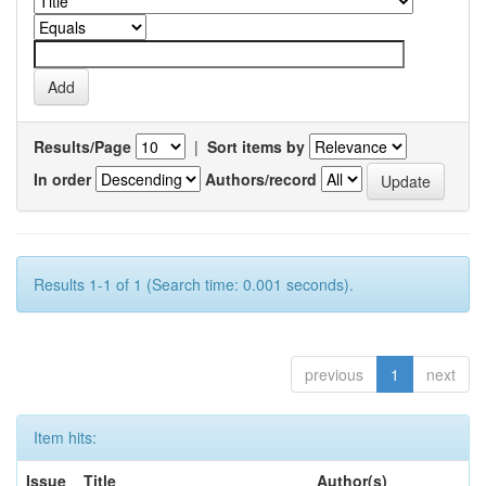
Results/Page
|
Sort items by
In order
Authors/record
Results 1-1 of 1 (Search time: 0.001 seconds).
previous
1
next
Item hits:
Issue
Title
Author(s)