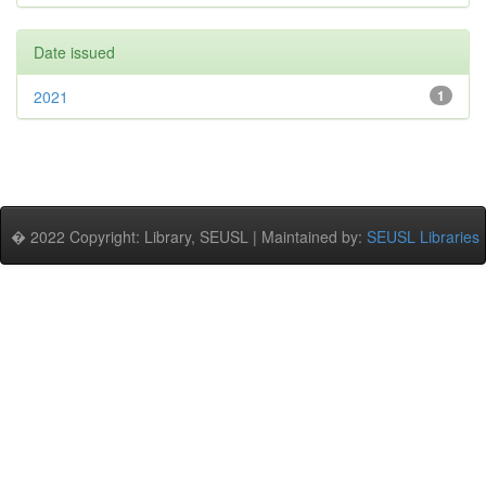
Date issued
2021
1
� 2022 Copyright: Library, SEUSL | Maintained by:
SEUSL Libraries