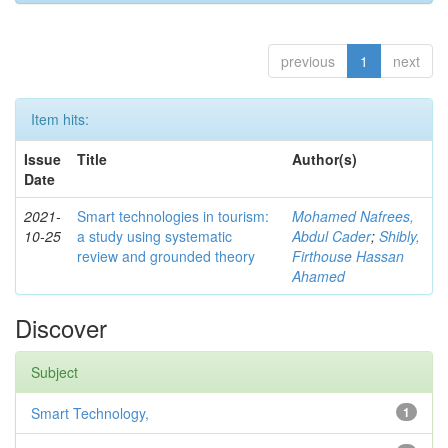
previous
1
next
Item hits:
Issue
Title
Author(s)
Date
2021-
Smart technologies in tourism:
Mohamed Nafrees,
10-25
a study using systematic
Abdul Cader
;
Shibly,
review and grounded theory
Firthouse Hassan
Ahamed
Discover
Subject
Smart Technology,
1