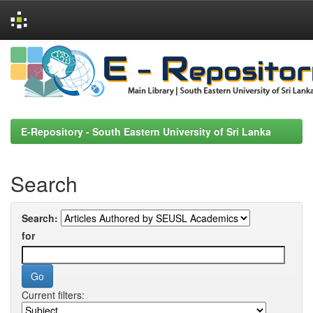
Skip
navigation
E-Repository - South Eastern University of Sri Lanka
Search
Search:
for
Current filters: