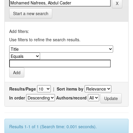
Start a new search
Add filters:
Use filters to refine the search results.
Results/Page
|
Sort items by
In order
Authors/record
Results 1-1 of 1 (Search time: 0.001 seconds).