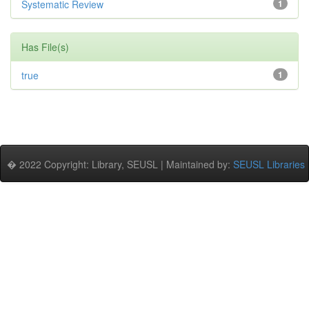
Systematic Review
1
Has File(s)
true
1
� 2022 Copyright: Library, SEUSL | Maintained by:
SEUSL Libraries