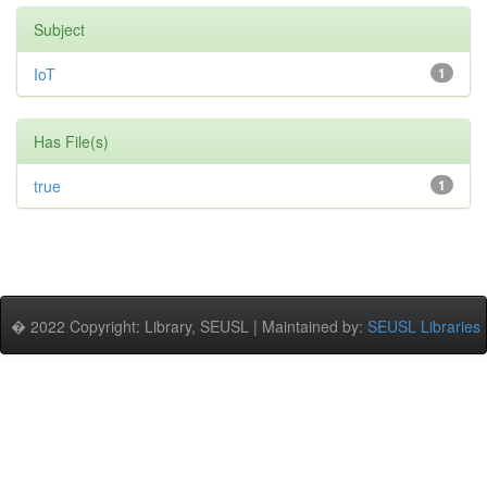
Subject
IoT
1
Has File(s)
true
1
� 2022 Copyright: Library, SEUSL | Maintained by:
SEUSL Libraries