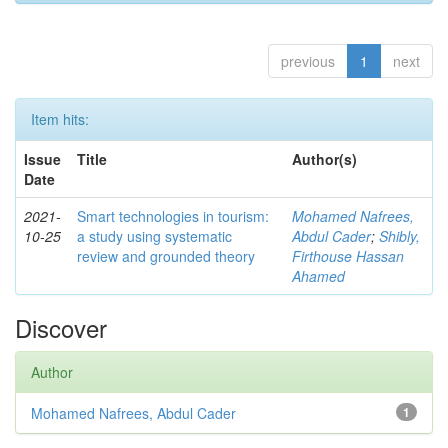
previous
1
next
Item hits:
Issue
Title
Author(s)
Date
2021-
Smart technologies in tourism:
Mohamed Nafrees,
10-25
a study using systematic
Abdul Cader
;
Shibly,
review and grounded theory
Firthouse Hassan
Ahamed
Discover
Author
Mohamed Nafrees, Abdul Cader
1