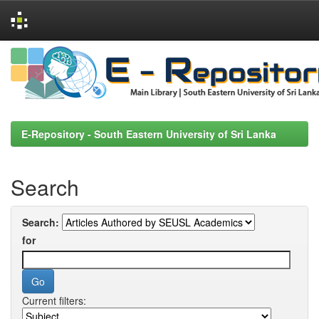
Skip
navigation
E-Repository - South Eastern University of Sri Lanka
Search
Search:
for
Current filters: