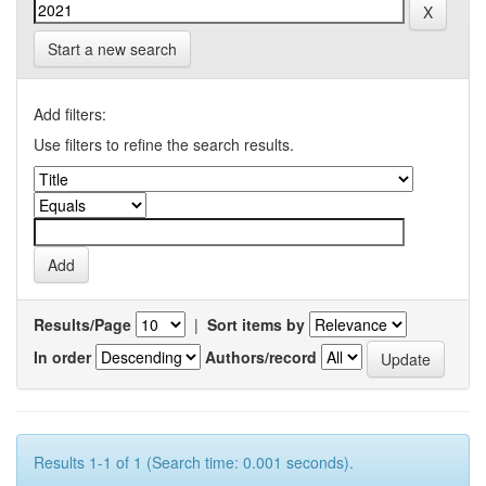
Start a new search
Add filters:
Use filters to refine the search results.
Results/Page
|
Sort items by
In order
Authors/record
Results 1-1 of 1 (Search time: 0.001 seconds).