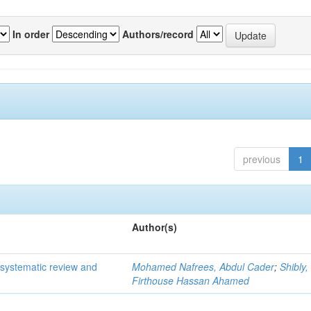
In order
Authors/record
previous
1
Author(s)
 systematic review and
Mohamed Nafrees, Abdul Cader
;
Shibly,
Firthouse Hassan Ahamed