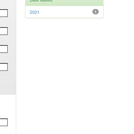
2021
1