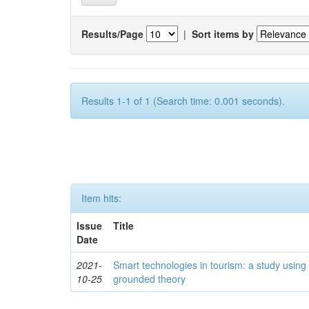
Results/Page
|
Sort items by
Results 1-1 of 1 (Search time: 0.001 seconds).
Item hits:
Issue
Title
Date
2021-
Smart technologies in tourism: a study using
10-25
grounded theory