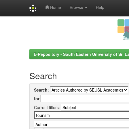
Home
Browse
Help
Skip
navigation
E-Repository - South Eastern University of Sri L
Search
Search:
for
Current filters: