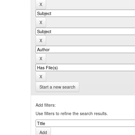
Start a new search
Add filters:
Use filters to refine the search results.