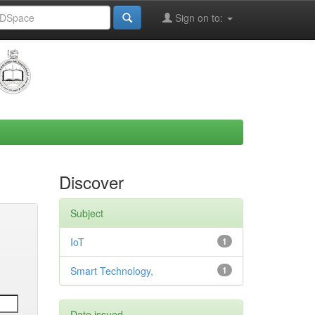
Sign on to:
Discover
Subject
IoT
1
Smart Technology,
1
Date issued