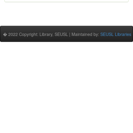
� 2022 Copyright: Library, SEUSL | Maintained by:
SEUSL Libraries