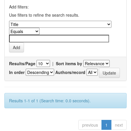
Add filters:
Use filters to refine the search results.
Results/Page
|
Sort items by
In order
Authors/record
Results 1-1 of 1 (Search time: 0.0 seconds).
previous
1
next