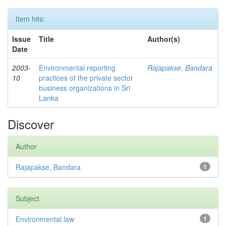
Item hits:
Issue
Title
Author(s)
Date
2003-
Environmental reporting
Rajapakse, Bandara
10
practices of the private sector
business organizations in Sri
Lanka
Discover
Author
Rajapakse, Bandara
1
Subject
Environmental law
1