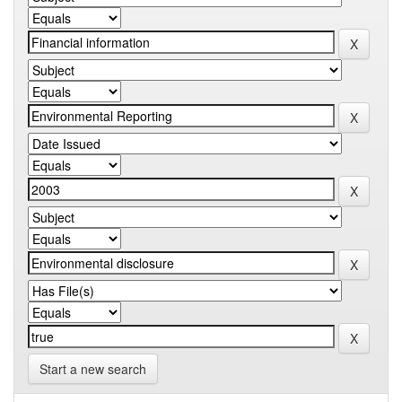
Start a new search