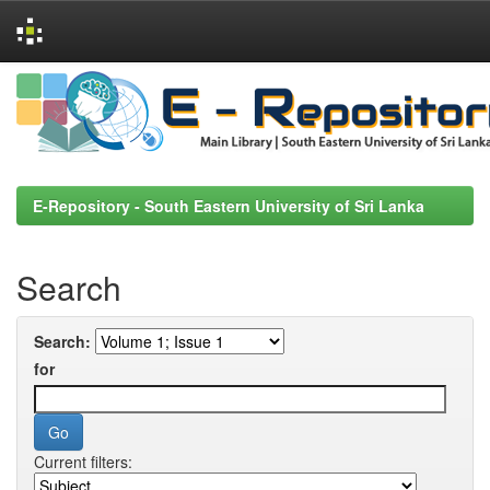
Skip
navigation
E-Repository - South Eastern University of Sri Lanka
Search
Search:
for
Current filters: