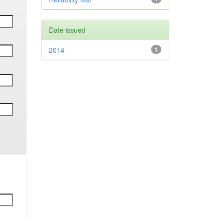
Date issued
2014
1