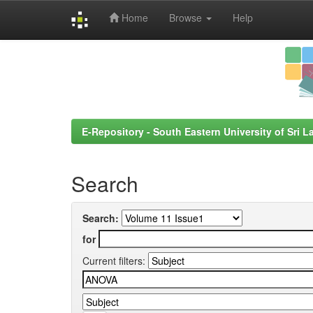
Home
Browse
Help
Skip
navigation
E-Repository - South Eastern University of Sri L
Search
Search:
for
Current filters: