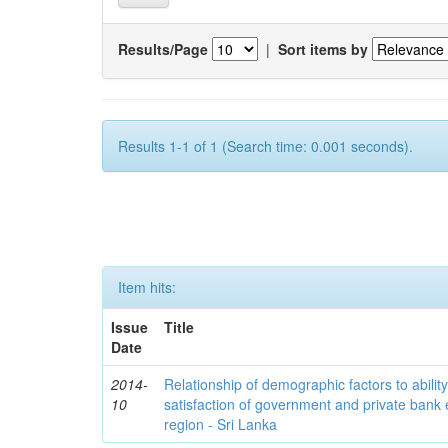
Results/Page
|
Sort items by
Results 1-1 of 1 (Search time: 0.001 seconds).
Item hits:
Issue
Title
Date
2014-
Relationship of demographic factors to ability 
10
satisfaction of government and private ban
region - Sri Lanka