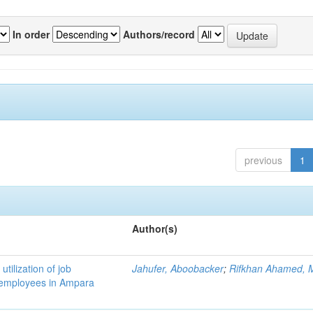
In order
Authors/record
previous
1
Author(s)
utilization of job
Jahufer, Aboobacker
;
Rifkhan Ahamed, M
k employees in Ampara