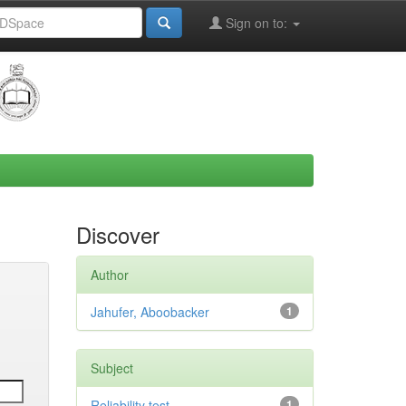
Sign on to:
Discover
Author
Jahufer, Aboobacker
1
Subject
Reliability test
1