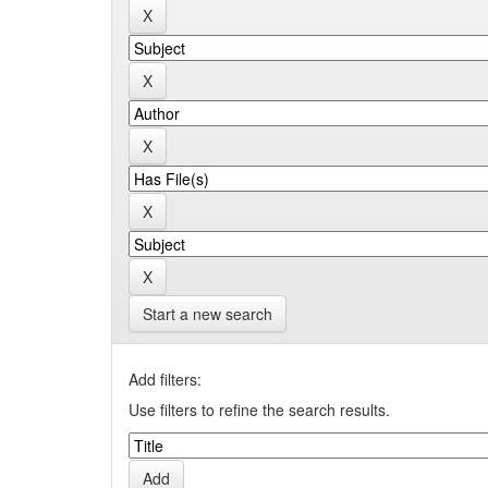
Start a new search
Add filters:
Use filters to refine the search results.