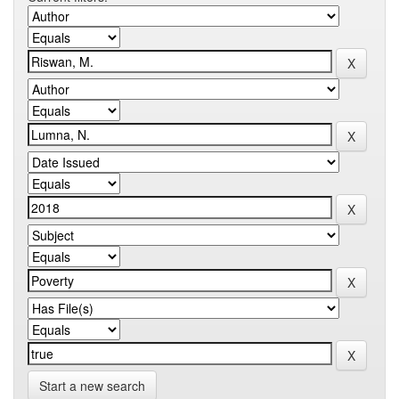
Start a new search