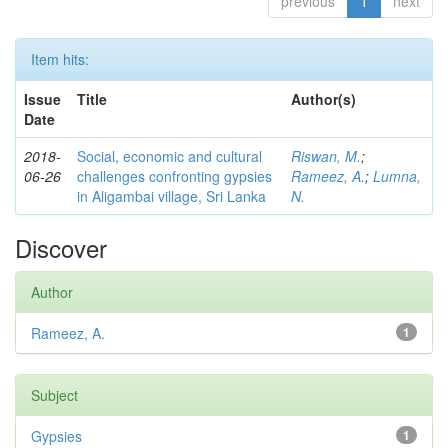
previous
1
next
Item hits:
Issue
Title
Author(s)
Date
2018-
Social, economic and cultural
Riswan, M.
;
06-26
challenges confronting gypsies
Rameez, A.
;
Lumna,
in Aligambai village, Sri Lanka
N.
Discover
Author
Rameez, A.
1
Subject
Gypsies
1