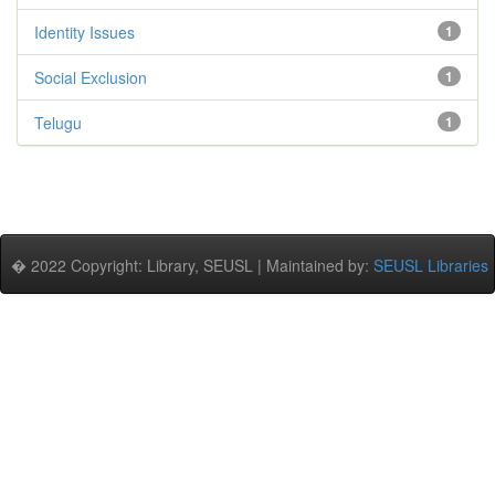
Identity Issues
1
Social Exclusion
1
Telugu
1
� 2022 Copyright: Library, SEUSL | Maintained by:
SEUSL Libraries