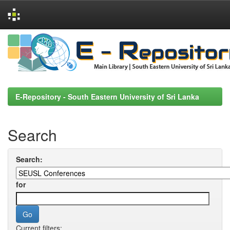
Skip
navigation
E-Repository - South Eastern University of Sri Lanka
Search
Search:
for
Current filters: