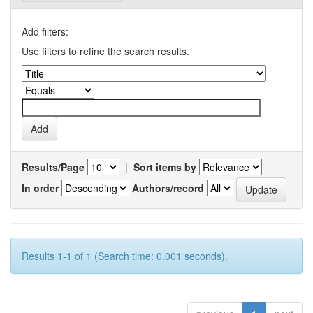
Add filters:
Use filters to refine the search results.
Results/Page
|
Sort items by
In order
Authors/record
Results 1-1 of 1 (Search time: 0.001 seconds).