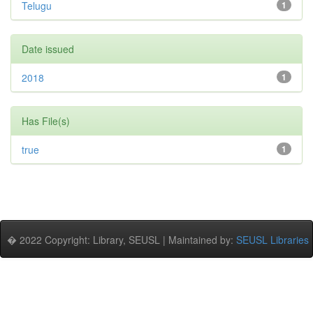
Telugu
1
Date issued
2018
1
Has File(s)
true
1
� 2022 Copyright: Library, SEUSL | Maintained by:
SEUSL Libraries