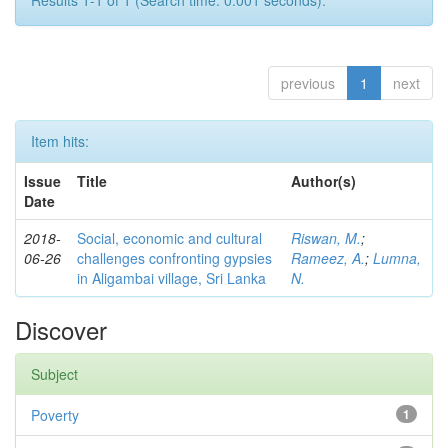
Results 1-1 of 1 (Search time: 0.001 seconds).
previous
1
next
Item hits:
Issue
Title
Author(s)
Date
2018-
Social, economic and cultural
Riswan, M.
;
06-26
challenges confronting gypsies
Rameez, A.
;
Lumna,
in Aligambai village, Sri Lanka
N.
Discover
Subject
Poverty
1