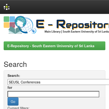
Skip
navigation
E-Repository - South Eastern University of Sri Lanka
Search
Search:
for
Current filters: