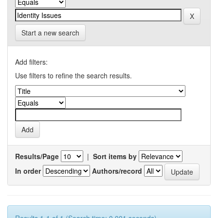
Start a new search
Add filters:
Use filters to refine the search results.
Results/Page
|
Sort items by
In order
Authors/record