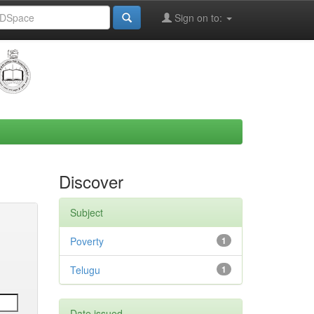
Sign on to:
Discover
Subject
Poverty
1
Telugu
1
Date issued