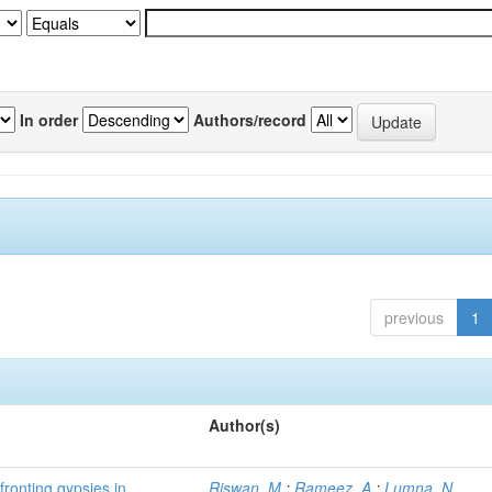
In order
Authors/record
previous
1
Author(s)
fronting gypsies in
Riswan, M.
;
Rameez, A.
;
Lumna, N.