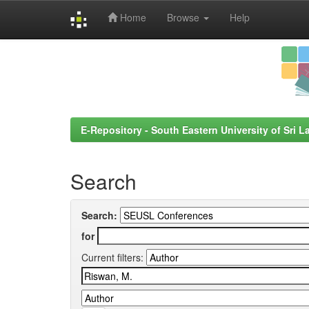
Home
Browse
Help
Skip
navigation
E-Repository - South Eastern University of Sri L
Search
Search:
for
Current filters: