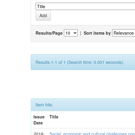
Results/Page
|
Sort items by
Results 1-1 of 1 (Search time: 0.001 seconds).
Item hits:
Issue
Title
Date
2018-
Social, economic and cultural challenges con