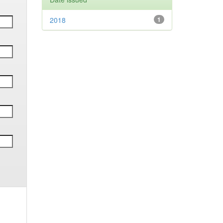
2018
1