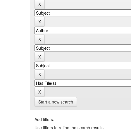
Start a new search
Add filters:
Use filters to refine the search results.