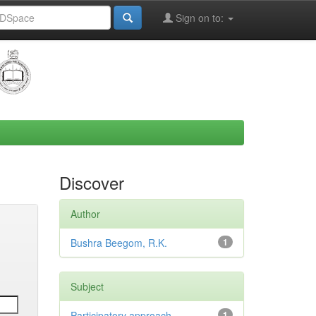
Sign on to:
Discover
Author
Bushra Beegom, R.K.
1
Subject
Participatory approach,
1