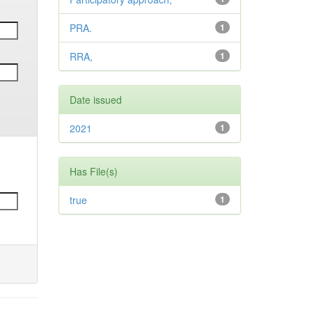
PRA.
1
RRA,
1
Date issued
2021
1
Has File(s)
true
1