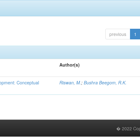
previous
1
Author(s)
lopment: Conceptual
Riswan, M.
;
Bushra Beegom, R.K.
� 2022 Copy