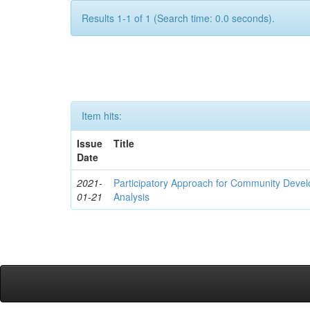
Results 1-1 of 1 (Search time: 0.0 seconds).
Item hits:
Issue
Title
Date
2021-
Participatory Approach for Community Deve
01-21
Analysis