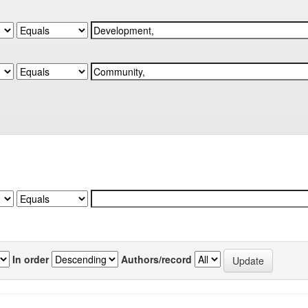
In order
Authors/record