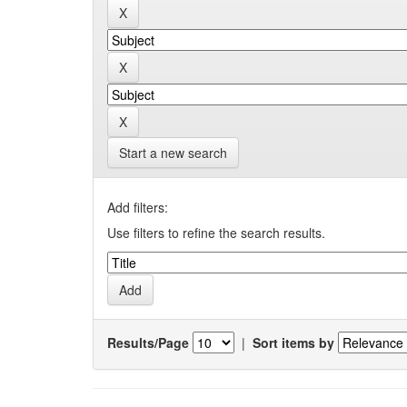
Start a new search
Add filters:
Use filters to refine the search results.
Results/Page
|
Sort items by