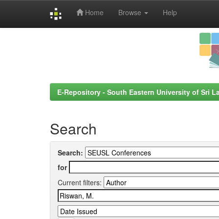
Home
Browse
Help
Skip
navigation
E-Repository - South Eastern University of Sri L
Search
Search:
for
Current filters: