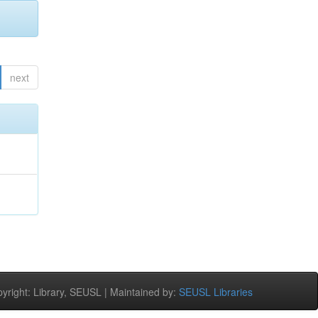
next
right: Library, SEUSL | Maintained by:
SEUSL Libraries