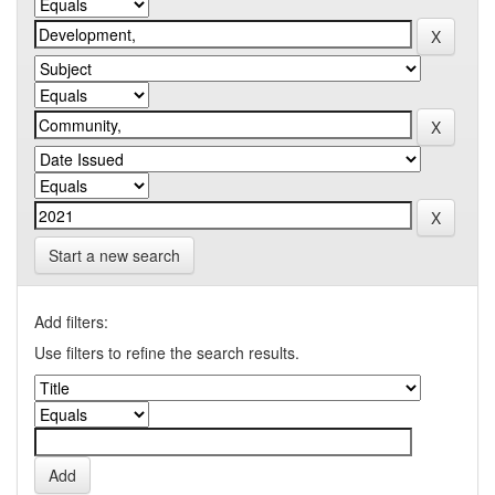
Start a new search
Add filters:
Use filters to refine the search results.