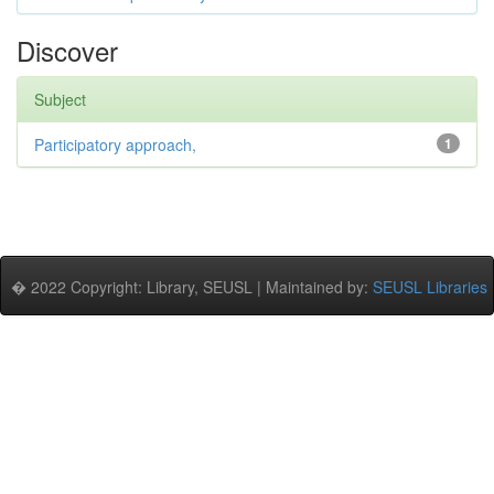
Discover
Subject
Participatory approach,
1
� 2022 Copyright: Library, SEUSL | Maintained by:
SEUSL Libraries