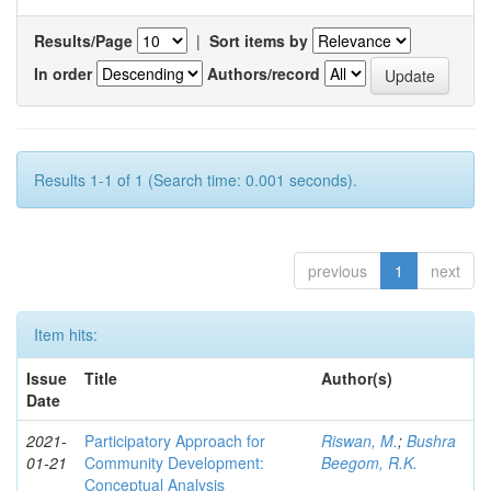
Results/Page
|
Sort items by
In order
Authors/record
Results 1-1 of 1 (Search time: 0.001 seconds).
previous
1
next
Item hits:
Issue
Title
Author(s)
Date
2021-
Participatory Approach for
Riswan, M.
;
Bushra
01-21
Community Development:
Beegom, R.K.
Conceptual Analysis