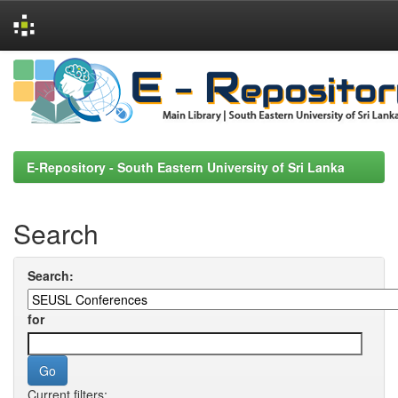
Skip
navigation
E-Repository - South Eastern University of Sri Lanka
Search
Search:
for
Current filters: