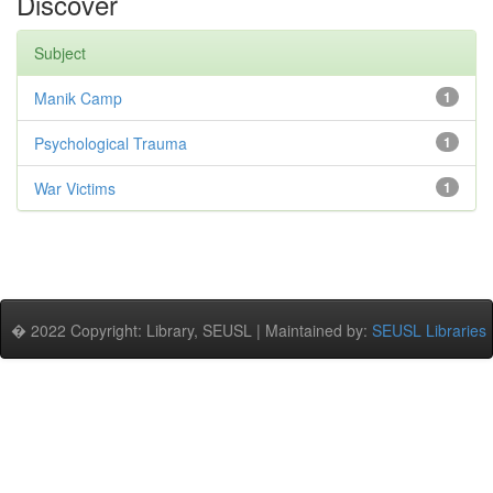
Discover
Subject
Manik Camp
1
Psychological Trauma
1
War Victims
1
� 2022 Copyright: Library, SEUSL | Maintained by:
SEUSL Libraries