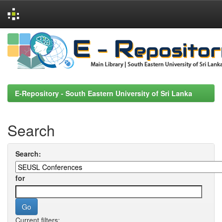
Skip
navigation
E-Repository - South Eastern University of Sri Lanka
Search
Search:
for
Current filters: