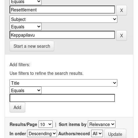
Start a new search
Add filters:
Use filters to refine the search results.
Results/Page
|
Sort items by
In order
Authors/record