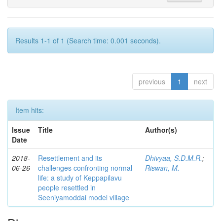
Results 1-1 of 1 (Search time: 0.001 seconds).
previous
1
next
Item hits:
Issue
Title
Author(s)
Date
2018-
Resettlement and its
Dhivyaa, S.D.M.R.
;
06-26
challenges confronting normal
Riswan, M.
life: a study of Keppapilavu
people resettled in
Seeniyamoddai model village