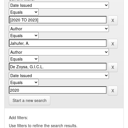
Start a new search
Add filters:
Use filters to refine the search results.