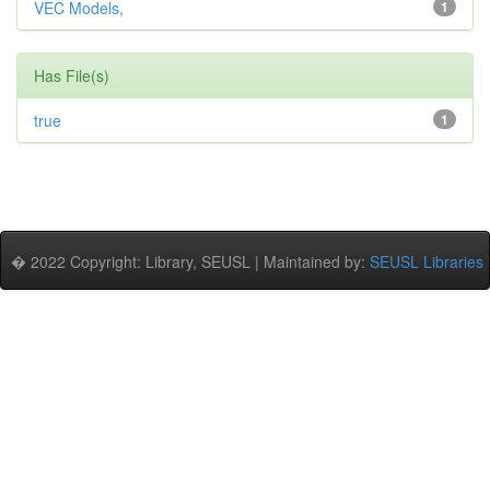
VEC Models,
1
Has File(s)
true
1
� 2022 Copyright: Library, SEUSL | Maintained by:
SEUSL Libraries