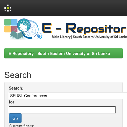
Skip
navigation
E-Repository - South Eastern University of Sri Lanka
Search
Search:
for
Current filters: