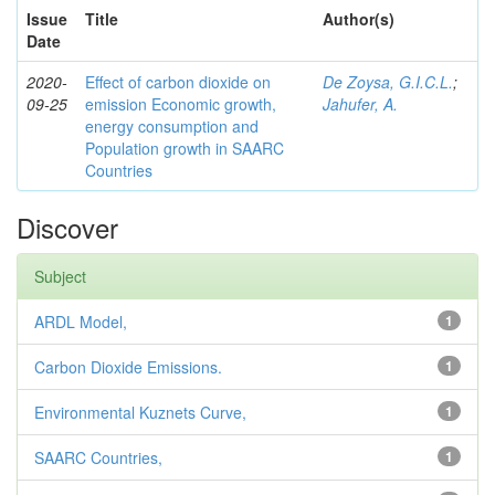
Issue
Title
Author(s)
Date
2020-
Effect of carbon dioxide on
De Zoysa, G.I.C.L.
;
09-25
emission Economic growth,
Jahufer, A.
energy consumption and
Population growth in SAARC
Countries
Discover
Subject
ARDL Model,
1
Carbon Dioxide Emissions.
1
Environmental Kuznets Curve,
1
SAARC Countries,
1