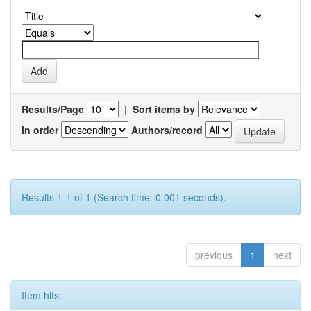
Results/Page
|
Sort items by
In order
Authors/record
Results 1-1 of 1 (Search time: 0.001 seconds).
previous
1
next
Item hits: