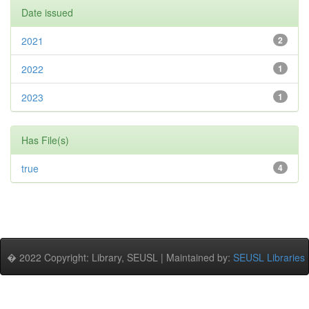
Date issued
2021
2
2022
1
2023
1
Has File(s)
true
4
� 2022 Copyright: Library, SEUSL | Maintained by:
SEUSL Libraries