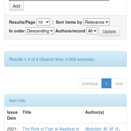
Results/Page
|
Sort items by
In order
Authors/record
Results 1-4 of 4 (Search time: 0.002 seconds).
previous
1
next
Item hits:
Issue
Title
Author(s)
Date
2021-
The Role of Fiqh al-Aqalliyat in
Abdullah, M. M. A.
;