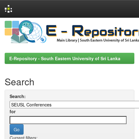
Skip
navigation
E-Repository - South Eastern University of Sri Lanka
Search
Search:
for
Current filters: