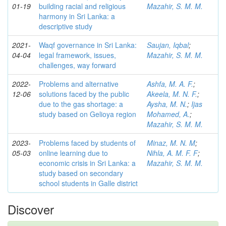
01-19
building racial and religious
Mazahir, S. M. M.
harmony in Sri Lanka: a
descriptive study
2021-
Waqf governance in Sri Lanka:
Saujan, Iqbal
;
04-04
legal framework, issues,
Mazahir, S. M. M.
challenges, way forward
2022-
Problems and alternative
Ashfa, M. A. F.
;
12-06
solutions faced by the public
Akeela, M. N. F.
;
due to the gas shortage: a
Aysha, M. N.
;
Ijas
study based on Gelioya region
Mohamed, A.
;
Mazahir, S. M. M.
2023-
Problems faced by students of
Minaz, M. N. M
;
05-03
online learning due to
Nihla, A. M. F. F
;
economic crisis in Sri Lanka: a
Mazahir, S. M. M.
study based on secondary
school students in Galle district
Discover