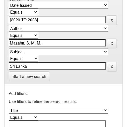
Start a new search
Add filters:
Use filters to refine the search results.