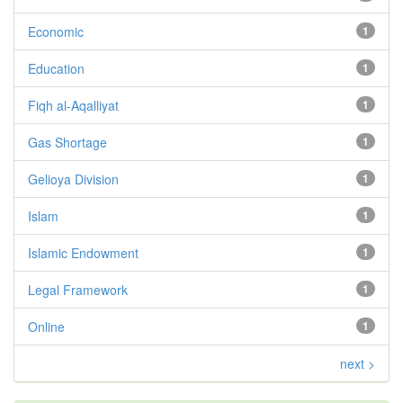
Economic
1
Education
1
Fiqh al-Aqalliyat
1
Gas Shortage
1
Gelioya Division
1
Islam
1
Islamic Endowment
1
Legal Framework
1
Online
1
next >