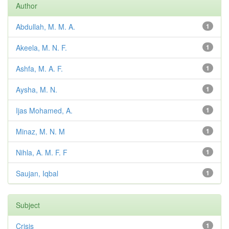
Author
Abdullah, M. M. A.
1
Akeela, M. N. F.
1
Ashfa, M. A. F.
1
Aysha, M. N.
1
Ijas Mohamed, A.
1
Minaz, M. N. M
1
Nihla, A. M. F. F
1
Saujan, Iqbal
1
Subject
Crisis
1