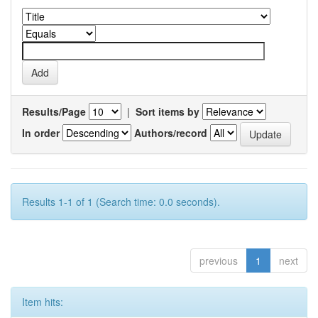
Results/Page
|
Sort items by
In order
Authors/record
Results 1-1 of 1 (Search time: 0.0 seconds).
previous
1
next
Item hits: