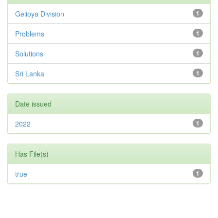
Gelioya Division
1
Problems
1
Solutions
1
Sri Lanka
1
Date issued
2022
1
Has File(s)
true
1