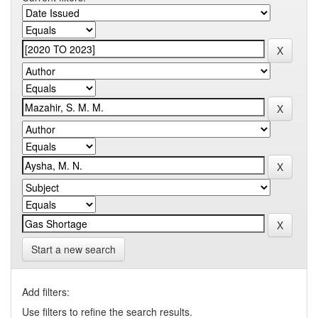
Start a new search
Add filters:
Use filters to refine the search results.