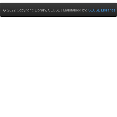
� 2022 Copyright: Library, SEUSL | Maintained by:
SEUSL Libraries