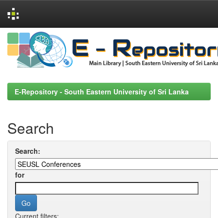
Skip
navigation
E-Repository - South Eastern University of Sri Lanka
Search
Search:
for
Current filters: