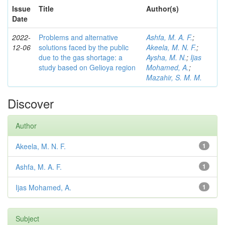
Issue
Title
Author(s)
Date
2022-
Problems and alternative
Ashfa, M. A. F.
;
12-06
solutions faced by the public
Akeela, M. N. F.
;
due to the gas shortage: a
Aysha, M. N.
;
Ijas
study based on Gelioya region
Mohamed, A.
;
Mazahir, S. M. M.
Discover
Author
Akeela, M. N. F.
1
Ashfa, M. A. F.
1
Ijas Mohamed, A.
1
Subject