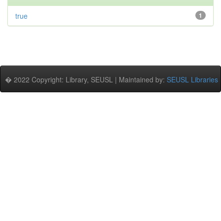
true
1
� 2022 Copyright: Library, SEUSL | Maintained by:
SEUSL Libraries