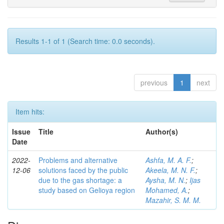
Results 1-1 of 1 (Search time: 0.0 seconds).
previous
1
next
Item hits:
Issue
Title
Author(s)
Date
2022-
Problems and alternative
Ashfa, M. A. F.
;
12-06
solutions faced by the public
Akeela, M. N. F.
;
due to the gas shortage: a
Aysha, M. N.
;
Ijas
study based on Gelioya region
Mohamed, A.
;
Mazahir, S. M. M.