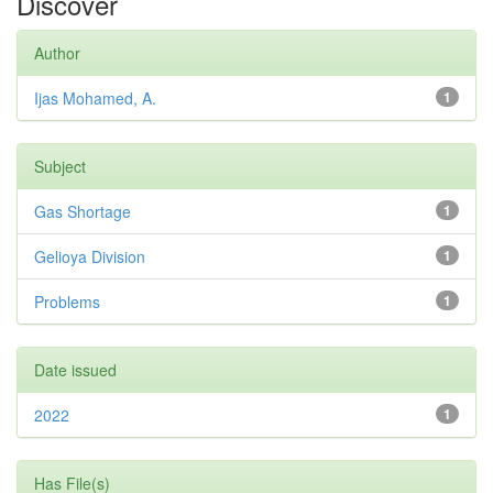
Discover
Author
Ijas Mohamed, A.
1
Subject
Gas Shortage
1
Gelioya Division
1
Problems
1
Date issued
2022
1
Has File(s)