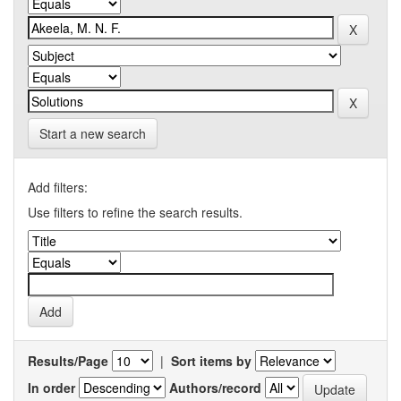
Start a new search
Add filters:
Use filters to refine the search results.
Results/Page
|
Sort items by
In order
Authors/record