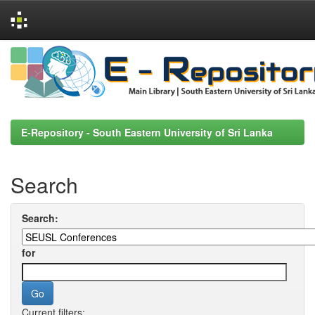
Skip
navigation
E-Repository - South Eastern University of Sri Lanka
Search
Search:
for
Current filters: