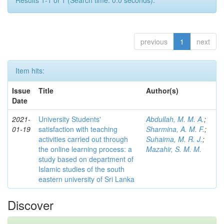
Results 1-1 of 1 (Search time: 0.0 seconds).
previous
1
next
Item hits:
Issue
Title
Author(s)
Date
2021-
University Students'
Abdullah, M. M. A.
;
01-19
satisfaction with teaching
Sharmina, A. M. F.
;
activities carried out through
Suhaima, M. R. J.
;
the online learning process: a
Mazahir, S. M. M.
study based on department of
Islamic studies of the south
eastern university of Sri Lanka
Discover