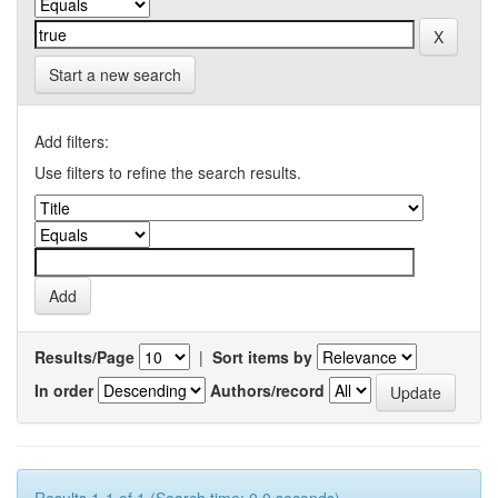
Start a new search
Add filters:
Use filters to refine the search results.
Results/Page
|
Sort items by
In order
Authors/record