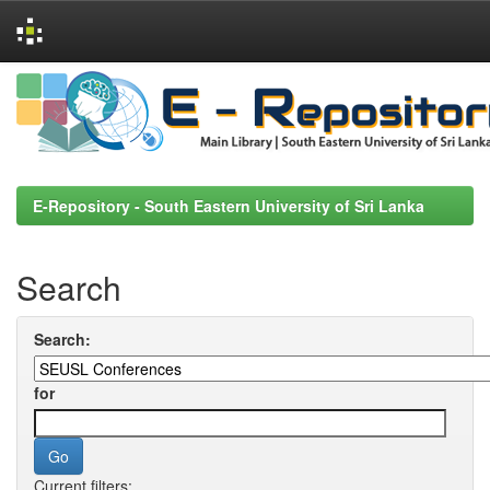
Skip
navigation
E-Repository - South Eastern University of Sri Lanka
Search
Search:
for
Current filters: