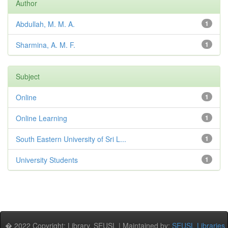
Author
Abdullah, M. M. A.
1
Sharmina, A. M. F.
1
Subject
Online
1
Online Learning
1
South Eastern University of Sri L...
1
University Students
1
� 2022 Copyright: Library, SEUSL | Maintained by:
SEUSL Libraries