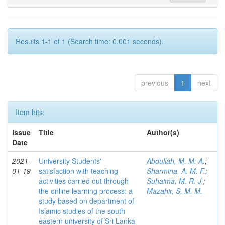
Results 1-1 of 1 (Search time: 0.001 seconds).
previous
1
next
Item hits:
Issue
Title
Author(s)
Date
2021-
University Students'
Abdullah, M. M. A.
;
01-19
satisfaction with teaching
Sharmina, A. M. F.
;
activities carried out through
Suhaima, M. R. J.
;
the online learning process: a
Mazahir, S. M. M.
study based on department of
Islamic studies of the south
eastern university of Sri Lanka