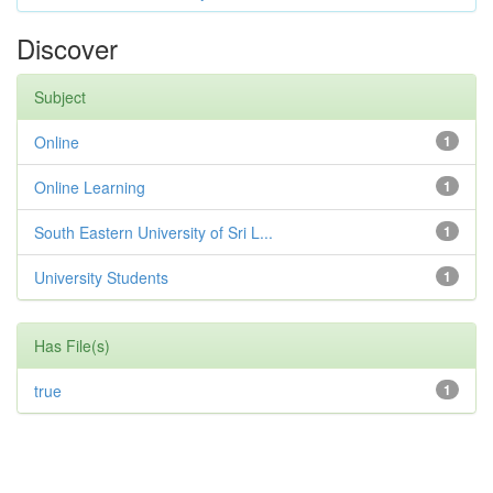
Discover
Subject
Online
1
Online Learning
1
South Eastern University of Sri L...
1
University Students
1
Has File(s)
true
1