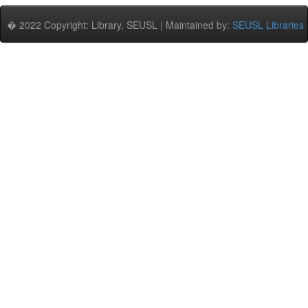
� 2022 Copyright: Library, SEUSL | Maintained by:
SEUSL Libraries