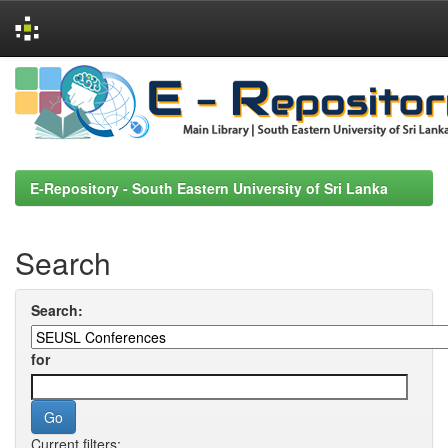
Skip
navigation
E-Repository - South Eastern University of Sri Lanka
Search
Search:
for
Current filters: