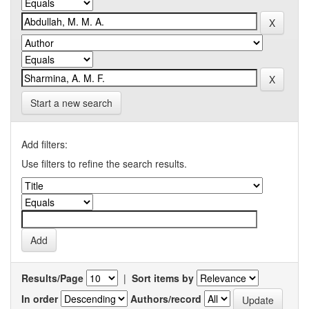
Start a new search
Add filters:
Use filters to refine the search results.
Results/Page
|
Sort items by
In order
Authors/record