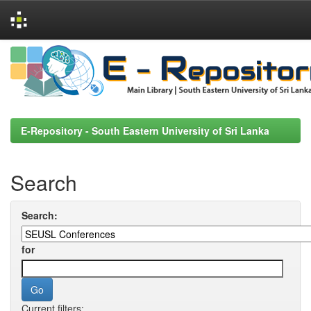
Skip
navigation
E-Repository - South Eastern University of Sri Lanka
Search
Search:
for
Current filters: