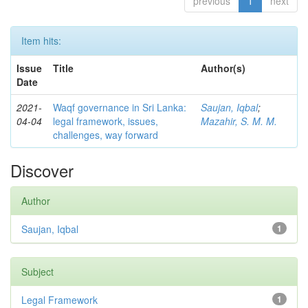
previous
1
next
Item hits:
Issue
Title
Author(s)
Date
2021-
Waqf governance in Sri Lanka:
Saujan, Iqbal
;
04-04
legal framework, issues,
Mazahir, S. M. M.
challenges, way forward
Discover
Author
Saujan, Iqbal
1
Subject
Legal Framework
1