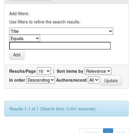
Add filters:
Use filters to refine the search results.
Results/Page
|
Sort items by
In order
Authors/record
Results 1-1 of 1 (Search time: 0.001 seconds).