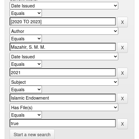
Start a new search