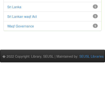
Sri Lanka
1
Sri Lankan waqf Act
1
Waqf Governance
1
� 2022 Copyright: Library, SEUSL | Maintained by:
SEUSL Libraries