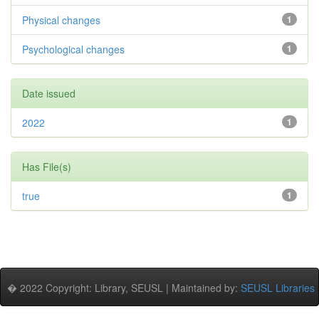
Physical changes
1
Psychological changes
1
Date issued
2022
1
Has File(s)
true
1
� 2022 Copyright: Library, SEUSL | Maintained by:
SEUSL Libraries