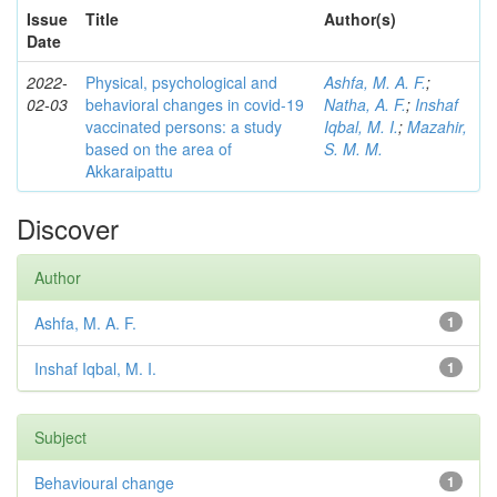
Issue
Title
Author(s)
Date
2022-
Physical, psychological and
Ashfa, M. A. F.
;
02-03
behavioral changes in covid-19
Natha, A. F.
;
Inshaf
vaccinated persons: a study
Iqbal, M. I.
;
Mazahir,
based on the area of
S. M. M.
Akkaraipattu
Discover
Author
Ashfa, M. A. F.
1
Inshaf Iqbal, M. I.
1
Subject
Behavioural change
1