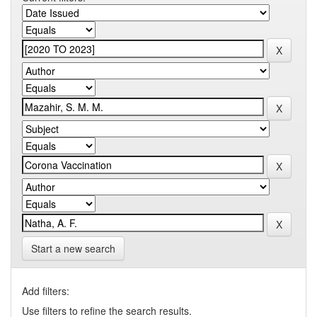
Start a new search
Add filters:
Use filters to refine the search results.