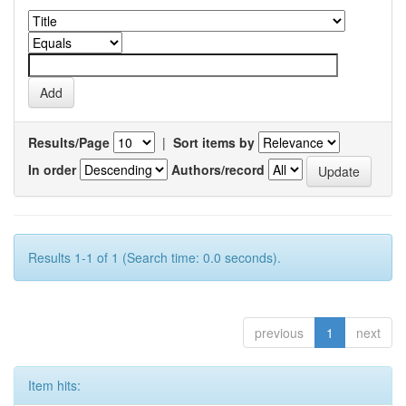
Results/Page
|
Sort items by
In order
Authors/record
Results 1-1 of 1 (Search time: 0.0 seconds).
previous
1
next
Item hits: