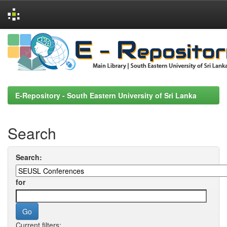
Skip
navigation
E-Repository - South Eastern University of Sri Lanka
Search
Search:
for
Current filters: