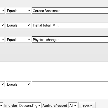
In order
Authors/record