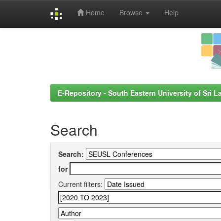
Home
Browse
Help
Skip
navigation
E-Repository - South Eastern University of Sri L
Search
Search:
for
Current filters: