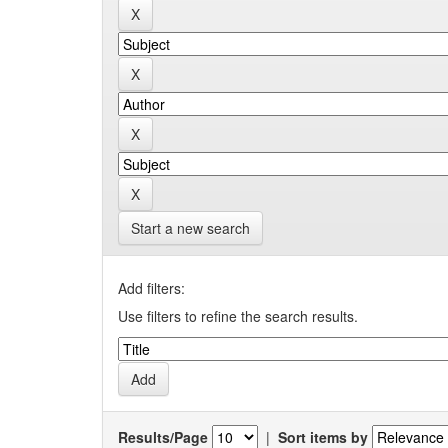
Start a new search
Add filters:
Use filters to refine the search results.
Results/Page
|
Sort items by