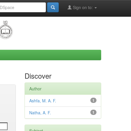
Sign on to:
Discover
Author
Ashfa, M. A. F.
1
Natha, A. F.
1
Subject