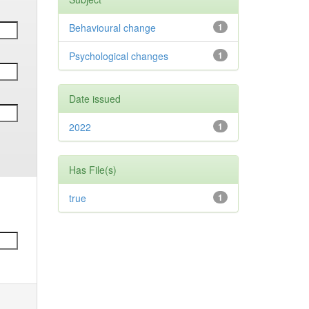
Behavioural change
1
Psychological changes
1
Date issued
2022
1
Has File(s)
true
1