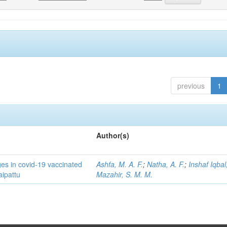
previous
1
Author(s)
ges in covid-19 vaccinated
Ashfa, M. A. F.
;
Natha, A. F.
;
Inshaf Iqbal,
aipattu
Mazahir, S. M. M.