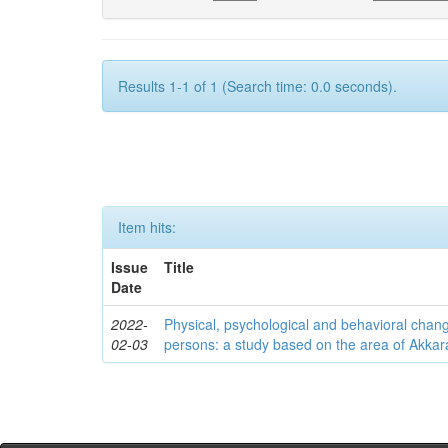
Results 1-1 of 1 (Search time: 0.0 seconds).
Item hits:
Issue
Title
Date
2022-
Physical, psychological and behavioral chan
02-03
persons: a study based on the area of Akkar