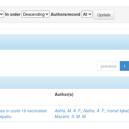
In order
Authors/record
previous
1
Author(s)
ges in covid-19 vaccinated
Ashfa, M. A. F.
;
Natha, A. F.
;
Inshaf Iqbal,
aipattu
Mazahir, S. M. M.