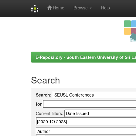
Home
Browse
Help
Skip
navigation
E-Repository - South Eastern University of Sri L
Search
Search:
for
Current filters: