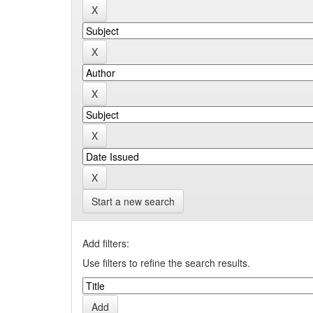
Start a new search
Add filters:
Use filters to refine the search results.