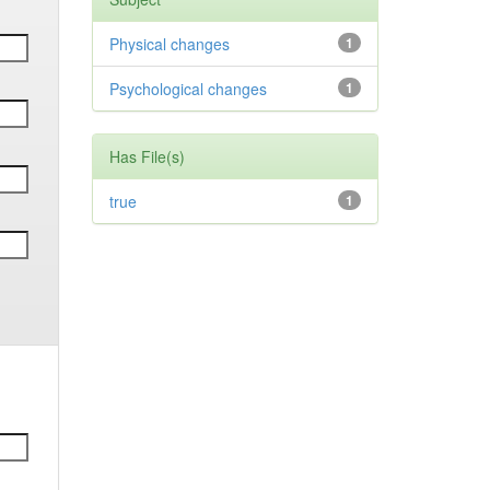
Physical changes
1
Psychological changes
1
Has File(s)
true
1