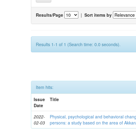
Results/Page
|
Sort items by
Results 1-1 of 1 (Search time: 0.0 seconds).
Item hits:
Issue
Title
Date
2022-
Physical, psychological and behavioral chan
02-03
persons: a study based on the area of Akkar