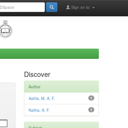
Sign on to:
Discover
Author
Ashfa, M. A. F.
1
Natha, A. F.
1
Subject