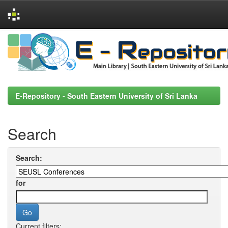
Skip
navigation
E-Repository - South Eastern University of Sri Lanka
Search
Search:
for
Current filters: