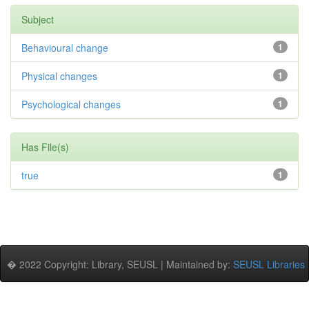
Subject
Behavioural change
1
Physical changes
1
Psychological changes
1
Has File(s)
true
1
� 2022 Copyright: Library, SEUSL | Maintained by:
SEUSL Libraries