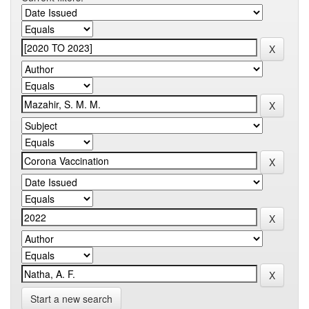
Start a new search