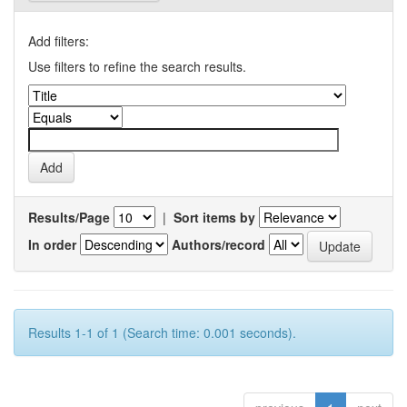
Add filters:
Use filters to refine the search results.
Results/Page
|
Sort items by
In order
Authors/record
Results 1-1 of 1 (Search time: 0.001 seconds).