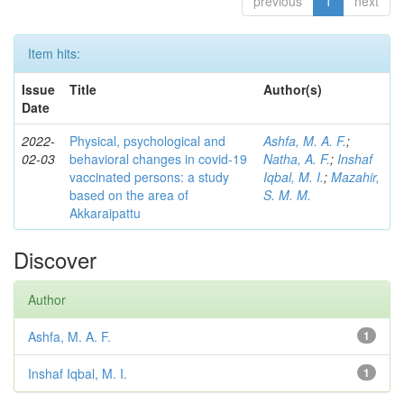
previous
1
next
Item hits:
Issue
Title
Author(s)
Date
2022-
Physical, psychological and
Ashfa, M. A. F.
;
02-03
behavioral changes in covid-19
Natha, A. F.
;
Inshaf
vaccinated persons: a study
Iqbal, M. I.
;
Mazahir,
based on the area of
S. M. M.
Akkaraipattu
Discover
Author
Ashfa, M. A. F.
1
Inshaf Iqbal, M. I.
1