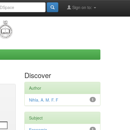
Sign on to:
Discover
Author
Nihla, A. M. F. F
1
Subject
Economic
1