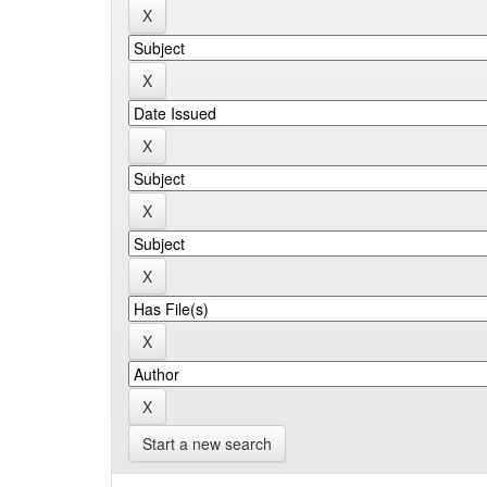
Start a new search