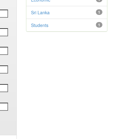
Sri Lanka
1
Students
1