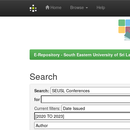
Home
Browse
Help
Skip
navigation
E-Repository - South Eastern University of Sri L
Search
Search:
for
Current filters: