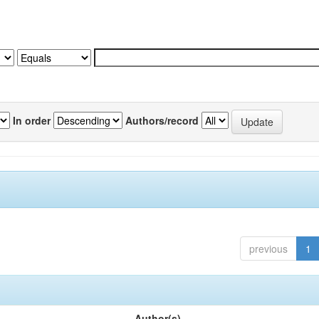
In order
Authors/record
previous
1
Author(s)