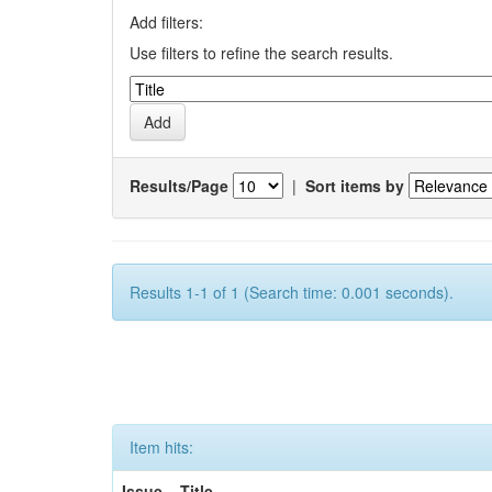
Add filters:
Use filters to refine the search results.
Results/Page
|
Sort items by
Results 1-1 of 1 (Search time: 0.001 seconds).
Item hits:
Issue
Title