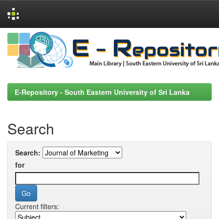
Skip
navigation
E-Repository - South Eastern University of Sri Lanka
Search
Search:
for
Current filters: