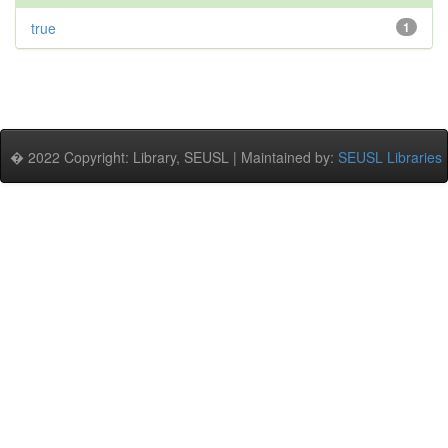
true
1
� 2022 Copyright: Library, SEUSL | Maintained by:
SEUSL Libraries