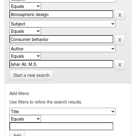
Start a new search
Add filters:
Use filters to refine the search results.