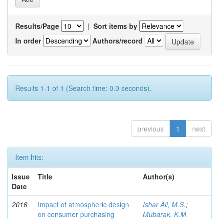
Results/Page
|
Sort items by
In order
Authors/record
Results 1-1 of 1 (Search time: 0.0 seconds).
previous
1
next
Item hits:
Issue
Title
Author(s)
Date
2016
Impact of atmospheric design
Ishar Ali, M.S.
;
on consumer purchasing
Mubarak, K.M.