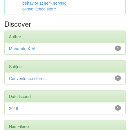
behavior at self- serving
convenience store
Discover
Author
Mubarak, K.M.
1
Subject
Convenience stores
1
Date issued
2016
1
Has File(s)