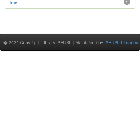
true
1
� 2022 Copyright: Library, SEUSL | Maintained by:
SEUSL Libraries