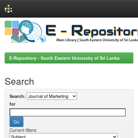
Skip
navigation
E-Repository - South Eastern University of Sri Lanka
Search
Search:
for
Current filters: