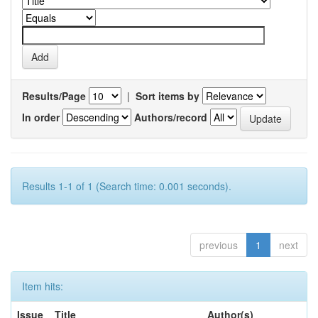
Results/Page
|
Sort items by
In order
Authors/record
Results 1-1 of 1 (Search time: 0.001 seconds).
previous
1
next
Item hits:
Issue
Title
Author(s)