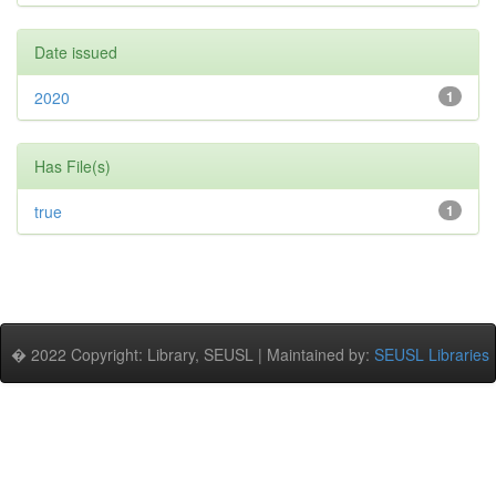
Date issued
2020
1
Has File(s)
true
1
� 2022 Copyright: Library, SEUSL | Maintained by:
SEUSL Libraries