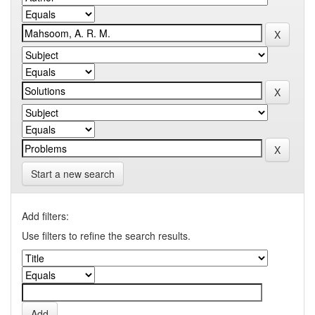
Start a new search
Add filters:
Use filters to refine the search results.