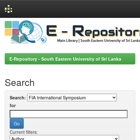
Skip
navigation
E-Repository - South Eastern University of Sri Lanka
Search
Search:
for
Current filters: