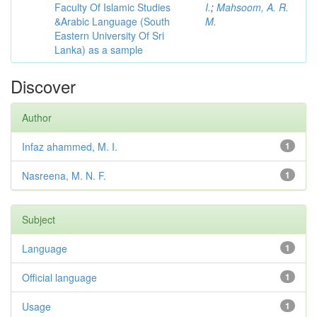
Faculty Of Islamic Studies
I.
;
Mahsoom, A. R.
&Arabic Language (South
M.
Eastern University Of Sri
Lanka) as a sample
Discover
Author
Infaz ahammed, M. I.
1
Nasreena, M. N. F.
1
Subject
Language
1
Official language
1
Usage
1