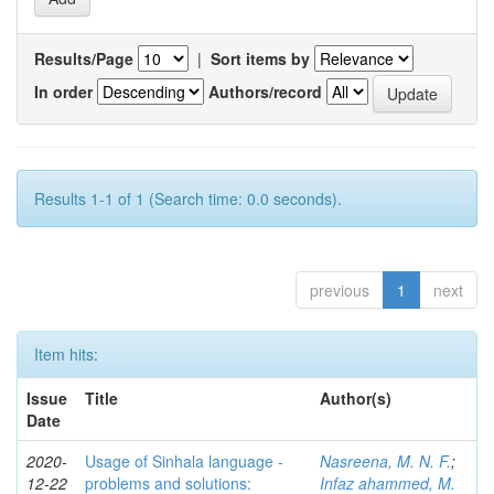
Results/Page
|
Sort items by
In order
Authors/record
Results 1-1 of 1 (Search time: 0.0 seconds).
previous
1
next
Item hits:
Issue
Title
Author(s)
Date
2020-
Usage of Sinhala language -
Nasreena, M. N. F.
;
12-22
problems and solutions:
Infaz ahammed, M.