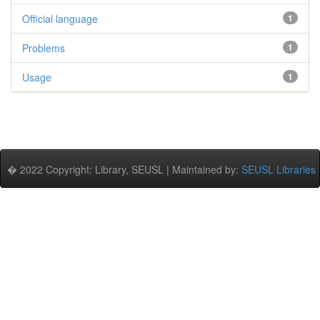
Official language
1
Problems
1
Usage
1
� 2022 Copyright: Library, SEUSL | Maintained by:
SEUSL Libraries