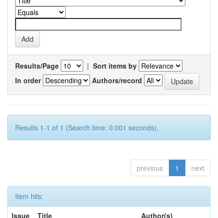
Results/Page
|
Sort items by
In order
Authors/record
Results 1-1 of 1 (Search time: 0.001 seconds).
previous
1
next
Item hits:
Issue
Title
Author(s)