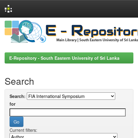
Skip
navigation
E-Repository - South Eastern University of Sri Lanka
Search
Search:
for
Current filters: