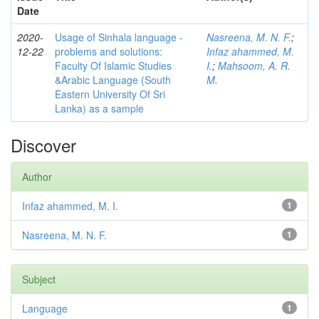
Date
2020-
Usage of Sinhala language -
Nasreena, M. N. F.
;
12-22
problems and solutions:
Infaz ahammed, M.
Faculty Of Islamic Studies
I.
;
Mahsoom, A. R.
&Arabic Language (South
M.
Eastern University Of Sri
Lanka) as a sample
Discover
Author
Infaz ahammed, M. I.
1
Nasreena, M. N. F.
1
Subject
Language
1