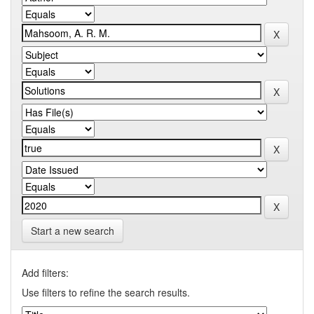
Start a new search
Add filters:
Use filters to refine the search results.