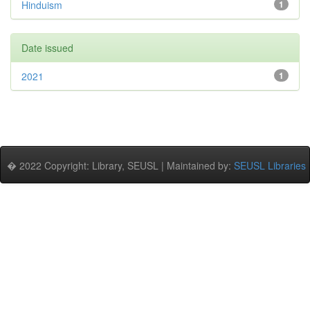
Hinduism
1
Date issued
2021
1
� 2022 Copyright: Library, SEUSL | Maintained by:
SEUSL Libraries