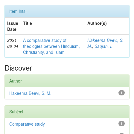
Item hits:
Issue
Title
Author(s)
Date
2021-
A comparative study of
Hakeema Beevi, S.
08-04
theologies between Hinduism,
M.
;
Saujan, I.
Christianity, and Islam
Discover
Author
Hakeema Beevi, S. M.
1
Subject
Comparative study
1