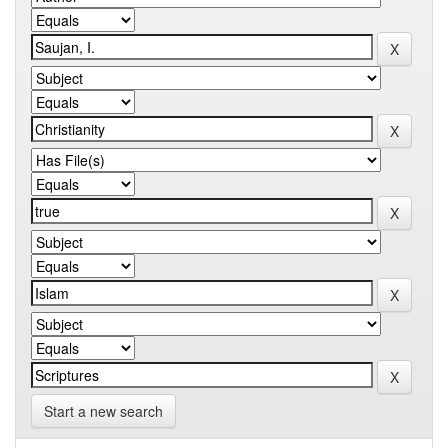
Start a new search