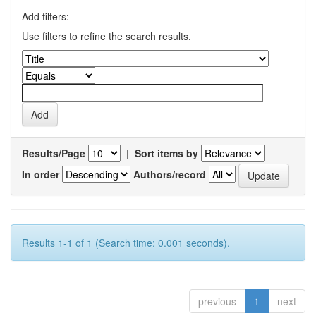
Add filters:
Use filters to refine the search results.
Results/Page
|
Sort items by
In order
Authors/record
Results 1-1 of 1 (Search time: 0.001 seconds).
previous
1
next