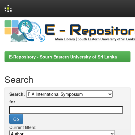
Skip
navigation
E-Repository - South Eastern University of Sri Lanka
Search
Search:
for
Current filters: