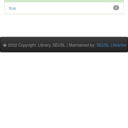
true
1
� 2022 Copyright: Library, SEUSL | Maintained by:
SEUSL Libraries