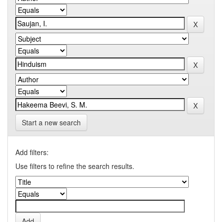
Start a new search
Add filters:
Use filters to refine the search results.