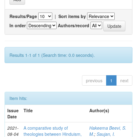
Results/Page
|
Sort items by
In order
Authors/record
Results 1-1 of 1 (Search time: 0.0 seconds).
previous
1
next
Item hits:
Issue
Title
Author(s)
Date
2021-
A comparative study of
Hakeema Beevi, S.
08-04
theologies between Hinduism,
M.
;
Saujan, I.