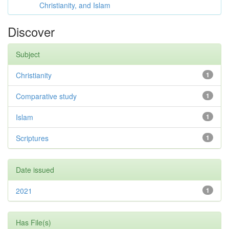
Christianity, and Islam
Discover
Subject
Christianity
1
Comparative study
1
Islam
1
Scriptures
1
Date issued
2021
1
Has File(s)