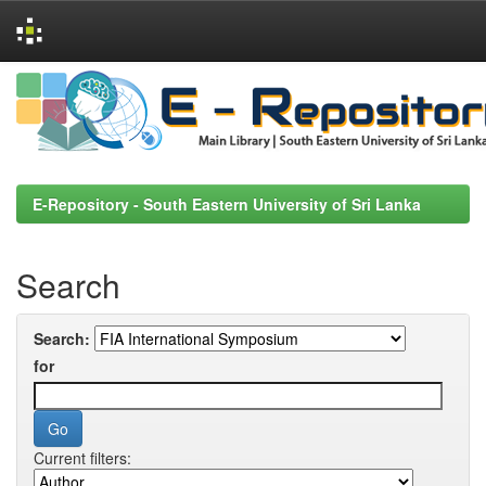
Skip
navigation
E-Repository - South Eastern University of Sri Lanka
Search
Search:
for
Current filters: