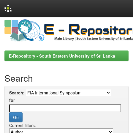
Skip
navigation
E-Repository - South Eastern University of Sri Lanka
Search
Search:
for
Current filters: