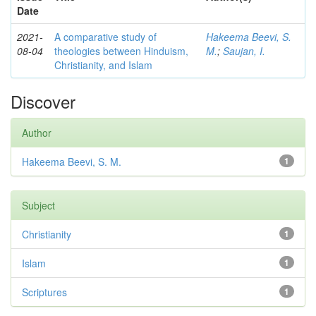
Date
2021-
A comparative study of
Hakeema Beevi, S.
08-04
theologies between Hinduism,
M.
;
Saujan, I.
Christianity, and Islam
Discover
Author
Hakeema Beevi, S. M.
1
Subject
Christianity
1
Islam
1
Scriptures
1