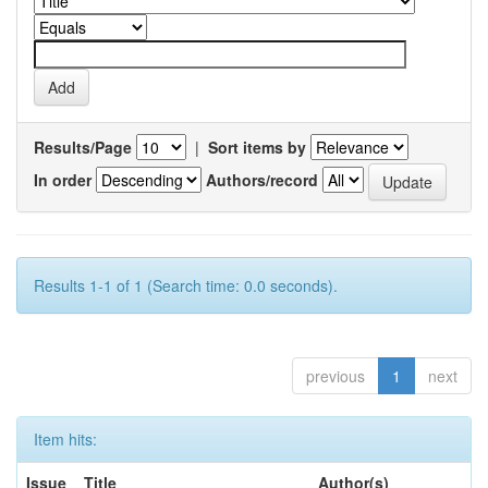
Results/Page
|
Sort items by
In order
Authors/record
Results 1-1 of 1 (Search time: 0.0 seconds).
previous
1
next
Item hits:
Issue
Title
Author(s)