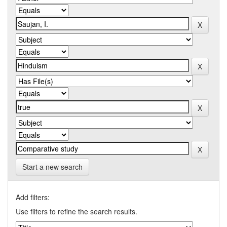
Start a new search
Add filters:
Use filters to refine the search results.