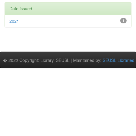
Date issued
2021
1
� 2022 Copyright: Library, SEUSL | Maintained by:
SEUSL Libraries