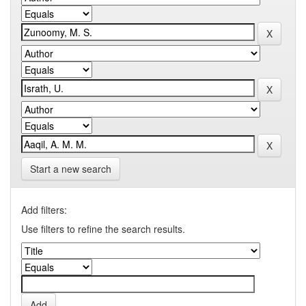
Start a new search
Add filters:
Use filters to refine the search results.