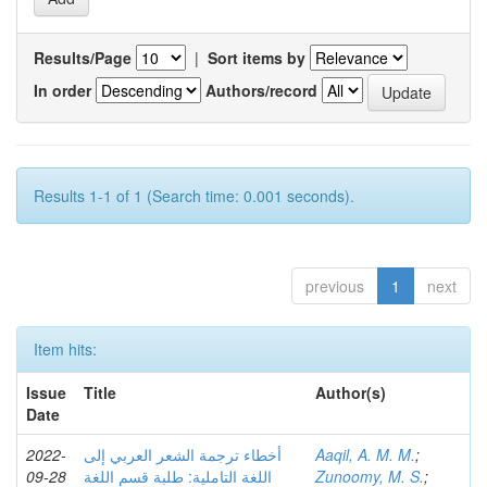
Results/Page
|
Sort items by
In order
Authors/record
Results 1-1 of 1 (Search time: 0.001 seconds).
previous
1
next
Item hits:
Issue
Title
Author(s)
Date
2022-
أخطاء ترجمة الشعر العربي إلى
Aaqil, A. M. M.
;
09-28
اللغة التاملية: طلبة قسم اللغة
Zunoomy, M. S.
;