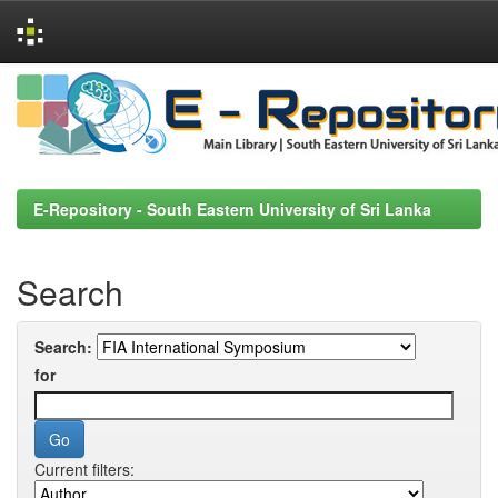
Skip
navigation
E-Repository - South Eastern University of Sri Lanka
Search
Search:
for
Current filters: