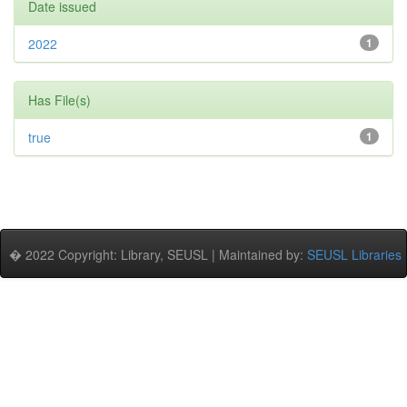
Date issued
2022
1
Has File(s)
true
1
� 2022 Copyright: Library, SEUSL | Maintained by:
SEUSL Libraries