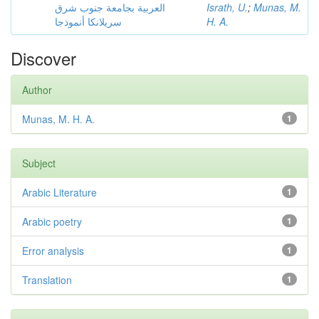
العربية بجامعة جنوب شرق
Israth, U.
;
Munas, M.
سريلانكا أنموذجا
H. A.
Discover
Author
Munas, M. H. A.
1
Subject
Arabic Literature
1
Arabic poetry
1
Error analysis
1
Translation
1