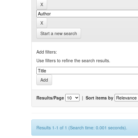
Start a new search
Add filters:
Use filters to refine the search results.
Results/Page
|
Sort items by
Results 1-1 of 1 (Search time: 0.001 seconds).