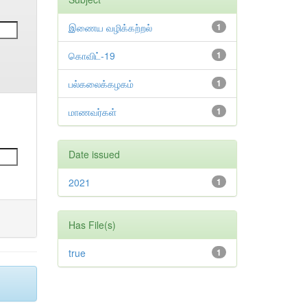
இணைய வழிக்கற்றல்
1
கொவிட்-19
1
பல்கலைக்கழகம்
1
மாணவர்கள்
1
Date issued
2021
1
Has File(s)
true
1