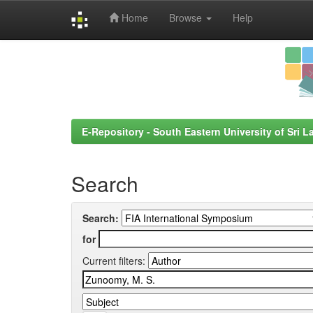
Home
Browse
Help
Skip
navigation
E-Repository - South Eastern University of Sri L
Search
Search:
for
Current filters: