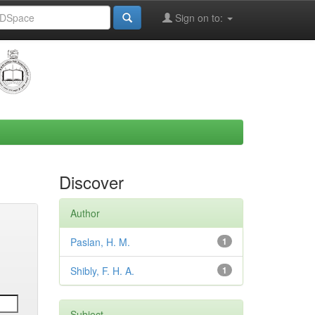
Sign on to:
Discover
Author
Paslan, H. M.
1
Shibly, F. H. A.
1
Subject