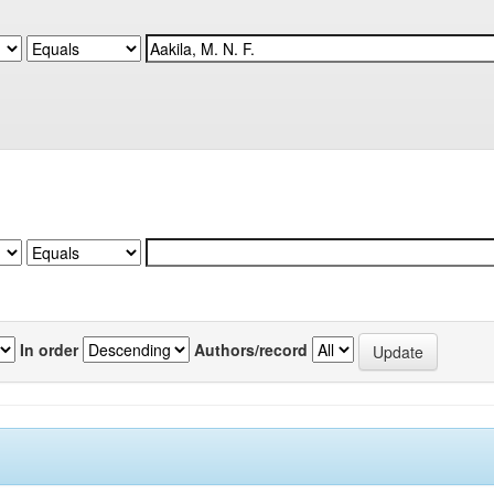
In order
Authors/record