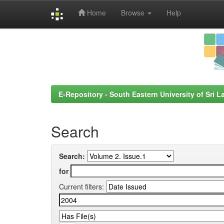
Home
Browse
Help
Skip
navigation
E-Repository - South Eastern University of Sri L
Search
Search:
for
Current filters: