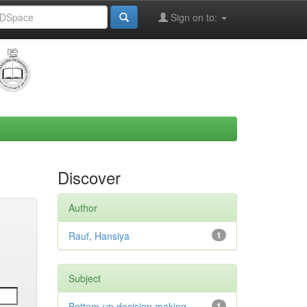
Sign on to:
Discover
Author
Rauf, Hansiya
1
Subject
Bottom-up decision making
1