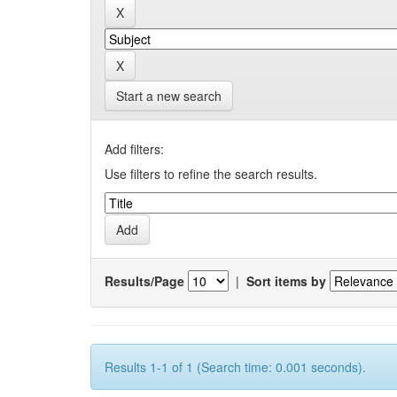
Start a new search
Add filters:
Use filters to refine the search results.
Results/Page
|
Sort items by
Results 1-1 of 1 (Search time: 0.001 seconds).