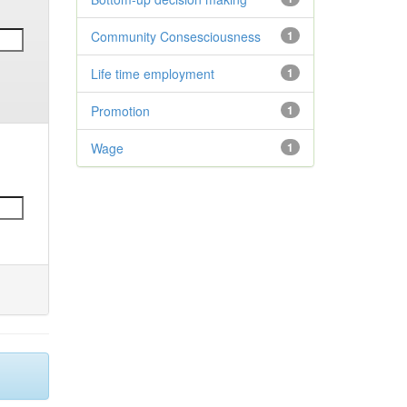
Community Consesciousness
1
Life time employment
1
Promotion
1
Wage
1