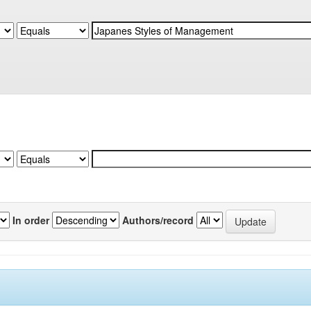
In order
Authors/record