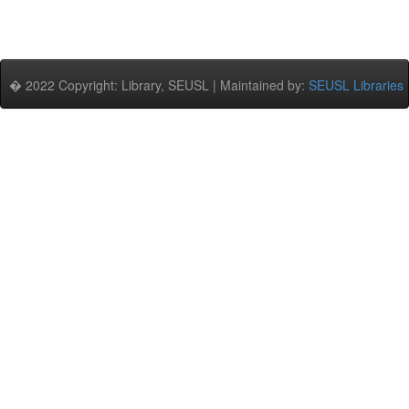
� 2022 Copyright: Library, SEUSL | Maintained by:
SEUSL Libraries