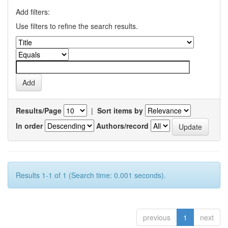
Add filters:
Use filters to refine the search results.
Results/Page
|
Sort items by
In order
Authors/record
Results 1-1 of 1 (Search time: 0.001 seconds).
previous
1
next