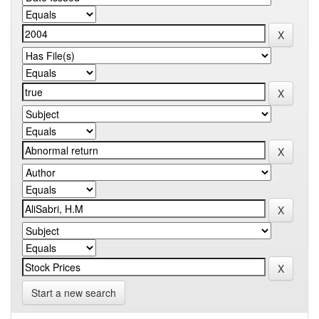
Start a new search