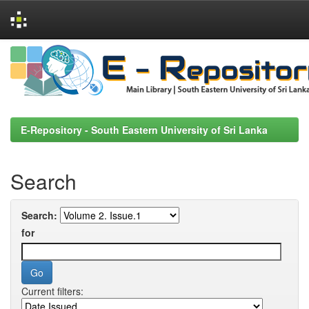
Skip
navigation
E-Repository - South Eastern University of Sri Lanka
Search
Search:
for
Current filters: