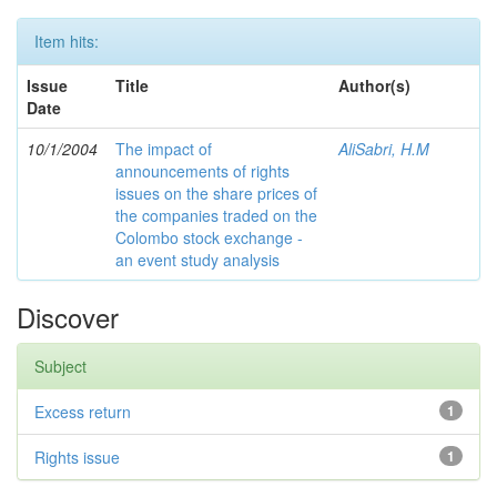
Item hits:
Issue
Title
Author(s)
Date
10/1/2004
The impact of
AliSabri, H.M
announcements of rights
issues on the share prices of
the companies traded on the
Colombo stock exchange -
an event study analysis
Discover
Subject
Excess return
1
Rights issue
1