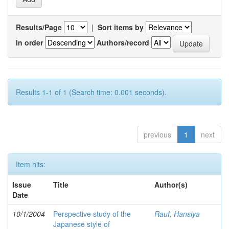
Results/Page
|
Sort items by
In order
Authors/record
Results 1-1 of 1 (Search time: 0.001 seconds).
previous
1
next
Item hits:
Issue
Title
Author(s)
Date
10/1/2004
Perspective study of the
Rauf, Hansiya
Japanese style of