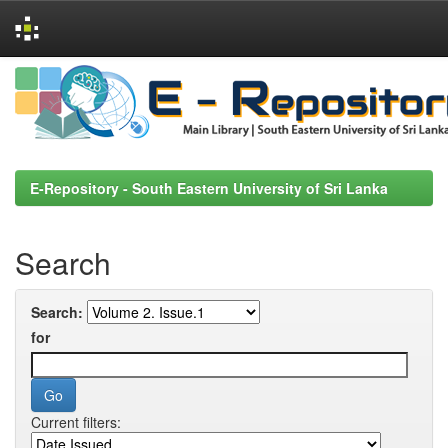
Skip
navigation
E-Repository - South Eastern University of Sri Lanka
Search
Search:
for
Current filters: