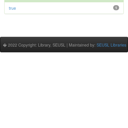
true
1
� 2022 Copyright: Library, SEUSL | Maintained by:
SEUSL Libraries