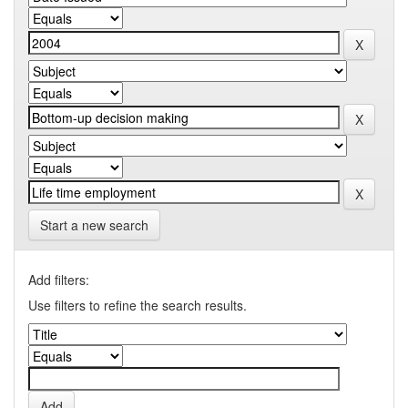
Start a new search
Add filters:
Use filters to refine the search results.