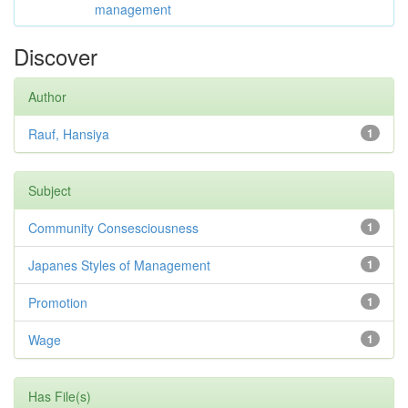
management
Discover
Author
Rauf, Hansiya
1
Subject
Community Consesciousness
1
Japanes Styles of Management
1
Promotion
1
Wage
1
Has File(s)