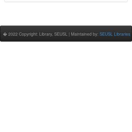
� 2022 Copyright: Library, SEUSL | Maintained by:
SEUSL Libraries