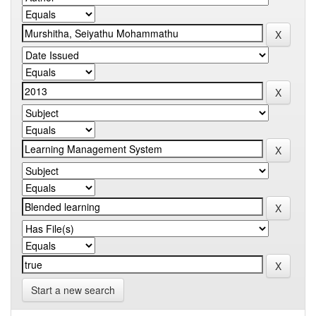
Start a new search