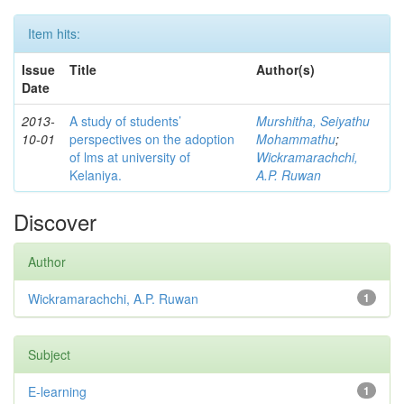
Item hits:
Issue
Title
Author(s)
Date
2013-
A study of students’
Murshitha, Seiyathu
10-01
perspectives on the adoption
Mohammathu
;
of lms at university of
Wickramarachchi,
Kelaniya.
A.P. Ruwan
Discover
Author
Wickramarachchi, A.P. Ruwan
1
Subject
E-learning
1