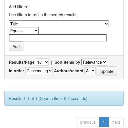
Add filters:
Use filters to refine the search results.
Results/Page
|
Sort items by
In order
Authors/record
Results 1-1 of 1 (Search time: 0.0 seconds).
previous
1
next