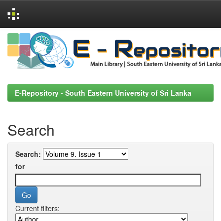
Skip
navigation
E-Repository - South Eastern University of Sri Lanka
Search
Search:
for
Current filters: