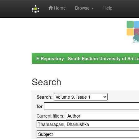
Home
Browse
Help
Skip
navigation
E-Repository - South Eastern University of Sri L
Search
Search:
for
Current filters: