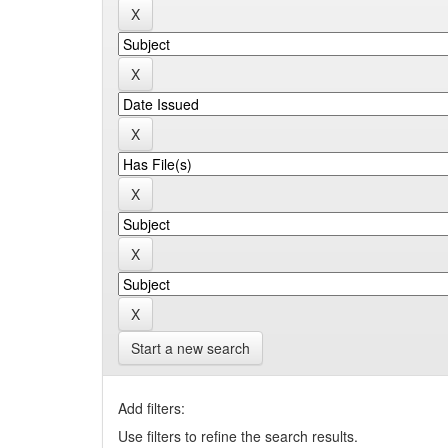
Start a new search
Add filters:
Use filters to refine the search results.