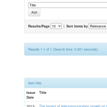
Results/Page
|
Sort items by
Results 1-1 of 1 (Search time: 0.001 seconds).
Item hits:
Issue
Title
Date
2013-
The impact of telecommunication growth on t