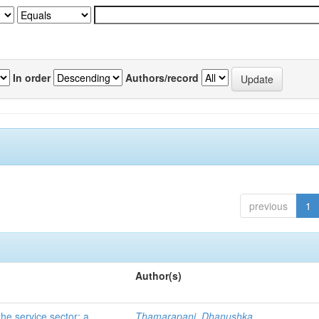
In order
Authors/record
previous
1
Author(s)
he service sector: a
Thamarapani, Dhanushka