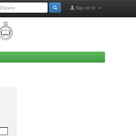
Sign on to: