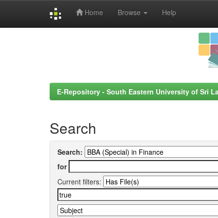
Home
Browse
Help
Skip
navigation
E-Repository - South Eastern University of Sri L
Search
Search:
for
Current filters: