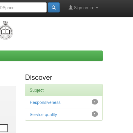
Sign on to:
Discover
Subject
Responsiveness
1
Service quality
1