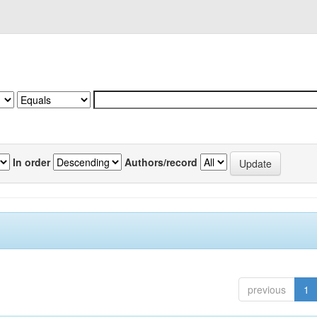
In order
Authors/record
previous
1