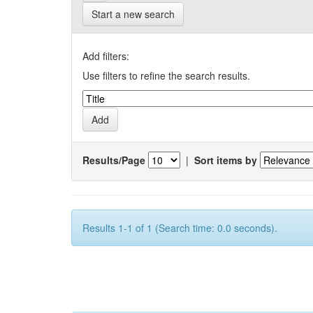
Start a new search
Add filters:
Use filters to refine the search results.
Results/Page
|
Sort items by
Results 1-1 of 1 (Search time: 0.0 seconds).