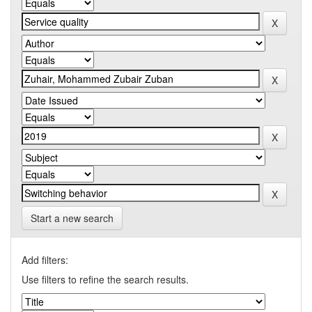
Start a new search
Add filters:
Use filters to refine the search results.