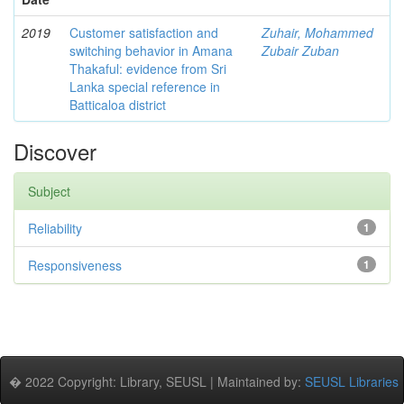
2019
Customer satisfaction and
Zuhair, Mohammed
switching behavior in Amana
Zubair Zuban
Thakaful: evidence from Sri
Lanka special reference in
Batticaloa district
Discover
Subject
Reliability
1
Responsiveness
1
� 2022 Copyright: Library, SEUSL | Maintained by:
SEUSL Libraries