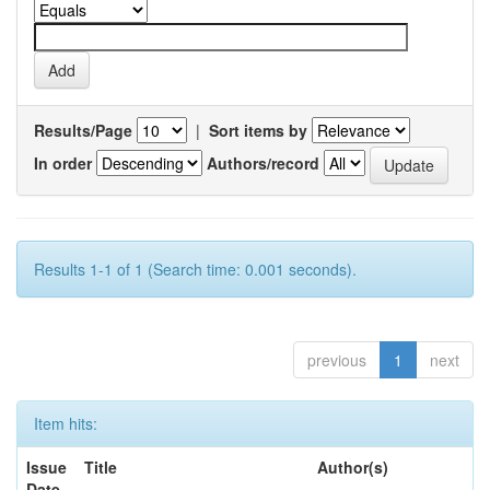
Results/Page
|
Sort items by
In order
Authors/record
Results 1-1 of 1 (Search time: 0.001 seconds).
previous
1
next
Item hits:
Issue
Title
Author(s)
Date