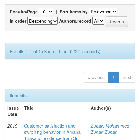
Results/Page
|
Sort items by
In order
Authors/record
Results 1-1 of 1 (Search time: 0.001 seconds).
previous
1
next
Item hits:
Issue
Title
Author(s)
Date
2019
Customer satisfaction and
Zuhair, Mohammed
switching behavior in Amana
Zubair Zuban
Thakaful: evidence from Sri