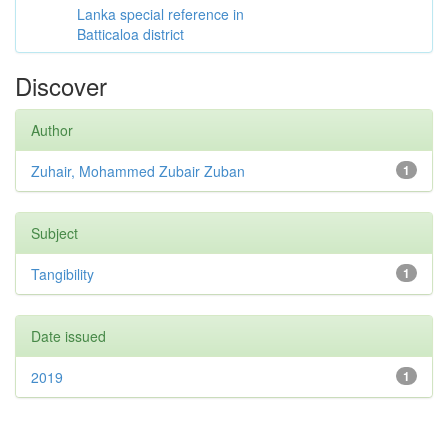
Lanka special reference in
Batticaloa district
Discover
Author
Zuhair, Mohammed Zubair Zuban
1
Subject
Tangibility
1
Date issued
2019
1