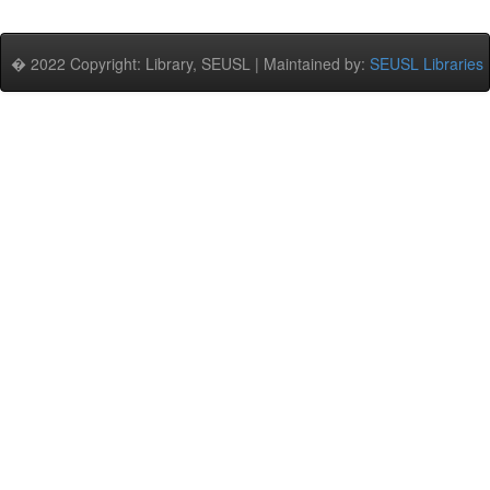
� 2022 Copyright: Library, SEUSL | Maintained by:
SEUSL Libraries