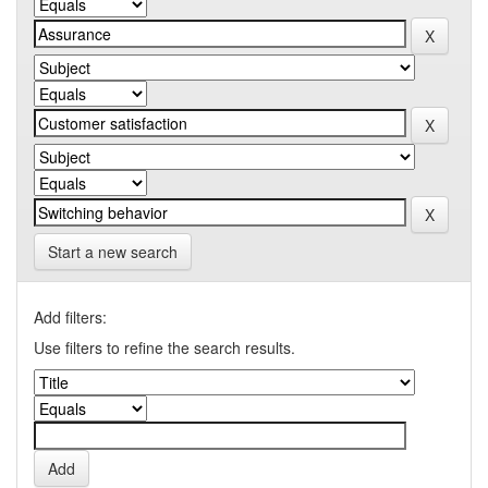
Start a new search
Add filters:
Use filters to refine the search results.